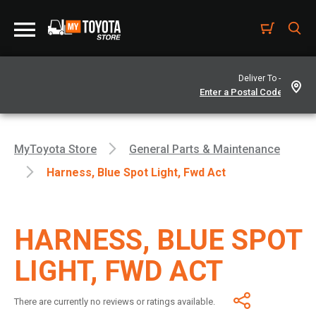
Deliver To -
MyToyota Store
General Parts & Maintenance
Harness, Blue Spot Light, Fwd Act
HARNESS, BLUE SPOT
LIGHT, FWD ACT
There are currently no reviews or ratings available.