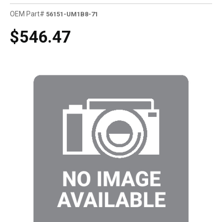
OEM Part#
56151-UM1B8-71
$546.47