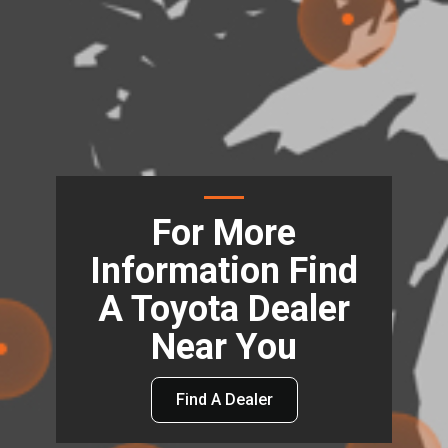
For More
Information Find
A Toyota Dealer
Near You
Find A Dealer