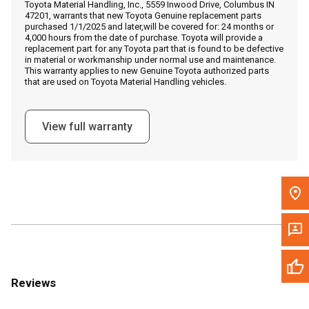
Toyota Material Handling, Inc., 5559 Inwood Drive, Columbus IN
Call Now
47201, warrants that new Toyota Genuine replacement parts
purchased 1/1/2025 and later,will be covered for: 24 months or
4,000 hours from the date of purchase. Toyota will provide a
Message the Dealer
replacement part for any Toyota part that is found to be defective
in material or workmanship under normal use and maintenance.
Write to Us
This warranty applies to new Genuine Toyota authorized parts
that are used on Toyota Material Handling vehicles.
Please update the 'Deliver To' Postal Code in the top navigation
to search for another dealer.
View full warranty
Reviews