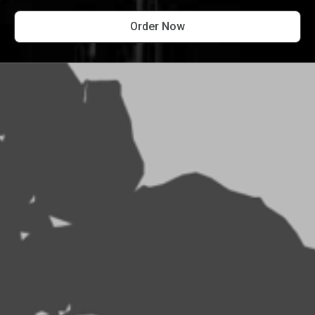
Order Now