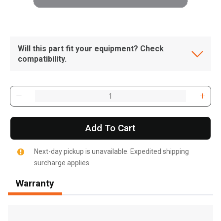
Will this part fit your equipment? Check
compatibility.
Add To Cart
Next-day pickup is unavailable. Expedited shipping
surcharge applies.
Warranty
, , ,
Get Direction