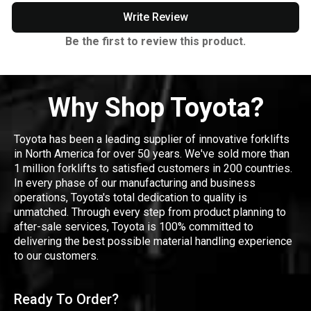
Write Review
Be the first to review this product.
Why Shop Toyota?
Toyota has been a leading supplier of innovative forklifts
in North America for over 50 years. We've sold more than
1 million forklifts to satisfied customers in 200 countries.
In every phase of our manufacturing and business
operations, Toyota's total dedication to quality is
unmatched. Through every step from product planning to
after-sale services, Toyota is 100% committed to
delivering the best possible material handling experience
to our customers.
Ready To Order?