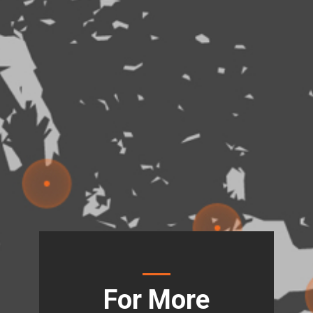
For More