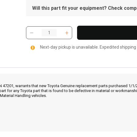
Will this part fit your equipment? Check compat
Next-day pickup is unavailable. Expedited shipping
IN 47201, warrants that new Toyota Genuine replacement parts purchased 1/1/20
part for any Toyota part that is found to be defective in material or workmans
Material Handling vehicles.