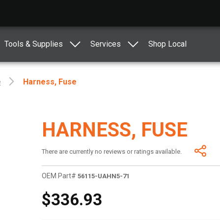
Tools & Supplies
Services
Shop Local
e
Harness, Fuse
HARNESS, FUSE
There are currently no reviews or ratings available.
OEM Part#
56115-UAHN5-71
$336.93