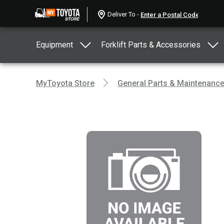
Deliver To -
Equipment
Forklift Parts & Accessories
MyToyota Store
General Parts & Maintenanc