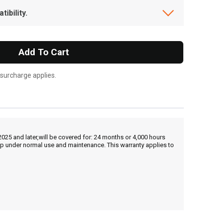
ibility.
Add To Cart
 surcharge applies.
25 and later,will be covered for: 24 months or 4,000 hours
hip under normal use and maintenance. This warranty applies to
, , ,