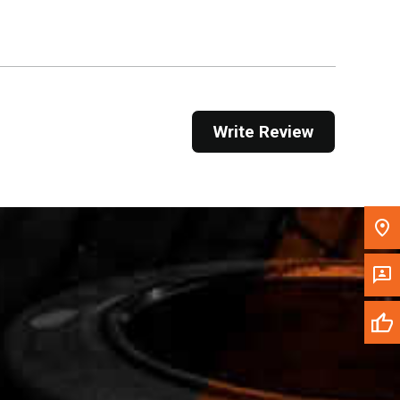
Get Direction
Call Now
Message the Dealer
Write Review
Write to Us
Please update the 'Deliver To' Postal Code in the
top navigation to search for another dealer.