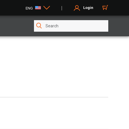
Login
ENG