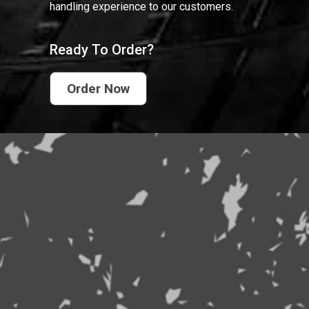
handling experience to our customers.
Ready To Order?
Order Now