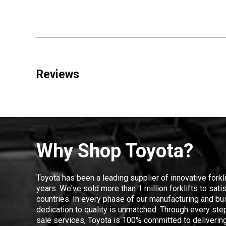
Reviews
Why Shop Toyota?
Toyota has been a leading supplier of innovative forkl
years. We've sold more than 1 million forklifts to sat
countries. In every phase of our manufacturing and bus
dedication to quality is unmatched. Through every step
sale services, Toyota is 100% committed to delivering