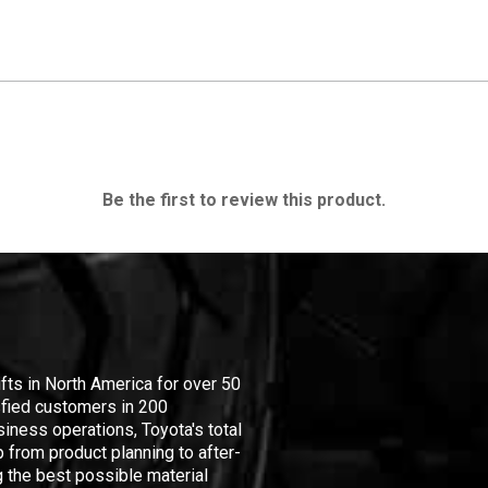
Be the first to review this product.
ifts in North America for over 50
isfied customers in 200
iness operations, Toyota's total
 from product planning to after-
 the best possible material