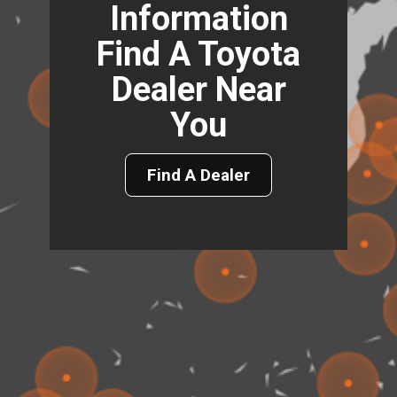
Information
Find A Toyota
Dealer Near
You
Find A Dealer