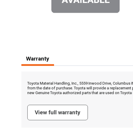
Warranty
Toyota Material Handling, Inc., 5559 Inwood Drive, Columbus 
from the date of purchase. Toyota will provide a replacement 
new Genuine Toyota authorized parts that are used on Toyota 
View full warranty