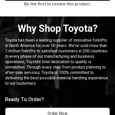
Be the first to review this product.
Why Shop Toyota?
Toyota has been a leading supplier of innovative forklifts
in North America for over 50 years. We've sold more than
1 million forklifts to satisfied customers in 200 countries.
In every phase of our manufacturing and business
operations, Toyota's total dedication to quality is
unmatched. Through every step from product planning to
after-sale services, Toyota is 100% committed to
delivering the best possible material handling experience
to our customers.
Ready To Order?
Order Now