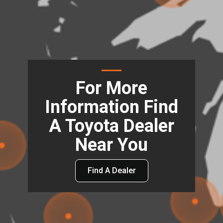
For More
Information Find
A Toyota Dealer
Near You
Find A Dealer