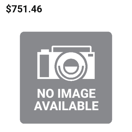
$751.46