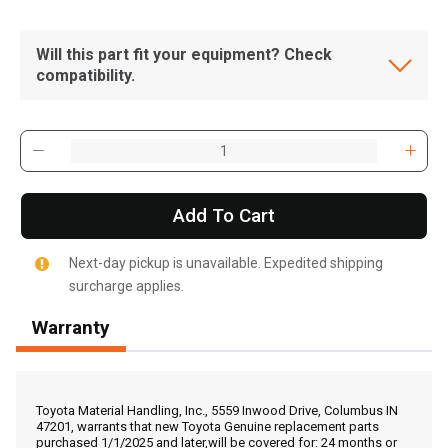
Will this part fit your equipment? Check
compatibility.
Add To Cart
Next-day pickup is unavailable. Expedited shipping
surcharge applies.
Warranty
, , ,
Get Direction
Toyota Material Handling, Inc., 5559 Inwood Drive, Columbus IN
47201, warrants that new Toyota Genuine replacement parts
purchased 1/1/2025 and later,will be covered for: 24 months or
Call Now