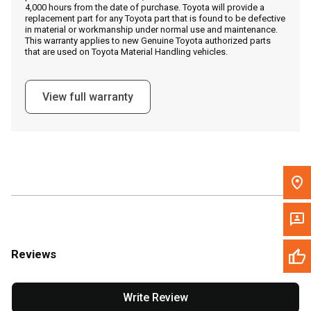
4,000 hours from the date of purchase. Toyota will provide a
replacement part for any Toyota part that is found to be defective
in material or workmanship under normal use and maintenance.
Message the Dealer
This warranty applies to new Genuine Toyota authorized parts
that are used on Toyota Material Handling vehicles.
Write to Us
View full warranty
Please update the 'Deliver To' Postal Code in the top navigation
to search for another dealer.
Reviews
Write Review