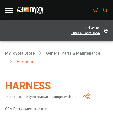
Deliver To -
MyToyota Store
General Parts & Maintenance
Harness
HARNESS
There are currently no reviews or ratings available.
OEM Part#
56096-30510-71