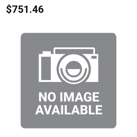
$751.46