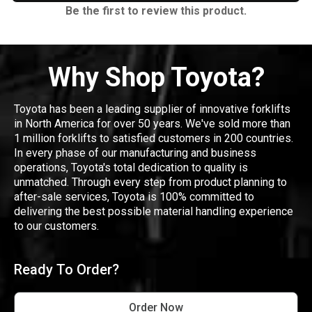
Be the first to review this product.
Why Shop Toyota?
Toyota has been a leading supplier of innovative forklifts
in North America for over 50 years. We've sold more than
1 million forklifts to satisfied customers in 200 countries.
In every phase of our manufacturing and business
operations, Toyota's total dedication to quality is
unmatched. Through every step from product planning to
after-sale services, Toyota is 100% committed to
delivering the best possible material handling experience
to our customers.
Ready To Order?
Order Now