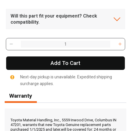
Will this part fit your equipment? Check
compatibility.
Add To Cart
Next-day pickup is unavailable. Expedited shipping
surcharge applies.
Warranty
, , ,
Get Direction
Toyota Material Handling, Inc., 5559 Inwood Drive, Columbus IN
47201, warrants that new Toyota Genuine replacement parts
purchased 1/1/2025 and later,will be covered for: 24 months or
Call Now