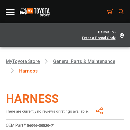
Deliver To -
MyToyota Store
General Parts & Maintenance
Harness
HARNESS
There are currently no reviews or ratings available.
OEM Part#
56096-30520-71