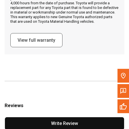
4,000 hours from the date of purchase. Toyota will provide a
replacement part for any Toyota part that is found to be defective
in material or workmanship under normal use and maintenance.
Message the Dealer
This warranty applies to new Genuine Toyota authorized parts
that are used on Toyota Material Handling vehicles.
Write to Us
View full warranty
Please update the 'Deliver To' Postal Code in the top navigation
to search for another dealer.
Reviews
Write Review