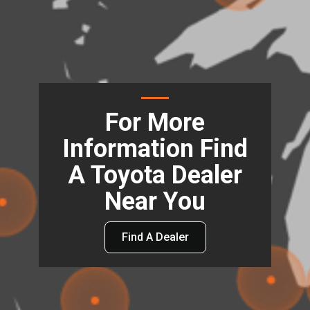
For More
Information Find
A Toyota Dealer
Near You
Find A Dealer