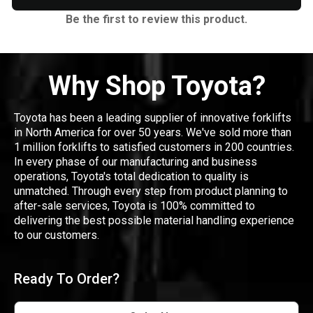
Be the first to review this product.
Why Shop Toyota?
Toyota has been a leading supplier of innovative forklifts
in North America for over 50 years. We've sold more than
1 million forklifts to satisfied customers in 200 countries.
In every phase of our manufacturing and business
operations, Toyota's total dedication to quality is
unmatched. Through every step from product planning to
after-sale services, Toyota is 100% committed to
delivering the best possible material handling experience
to our customers.
Ready To Order?