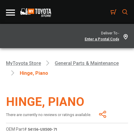
Deliver To -
MyToyota Store
General Parts & Maintenance
Hinge, Piano
HINGE, PIANO
There are currently no reviews or ratings available.
OEM Part#
54156-UX500-71