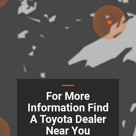
For More
Information Find
A Toyota Dealer
Near You