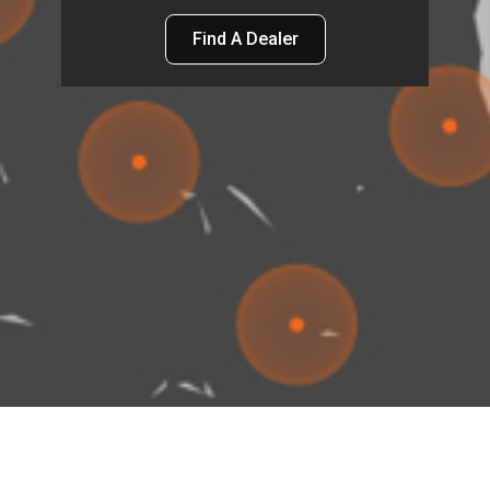
Find A Dealer