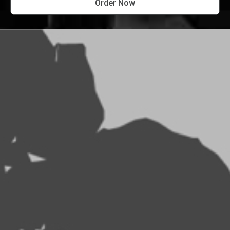
Order Now