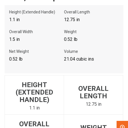
Height (Extended Handle)
Overall Length
, , ,
1.1 in
12.75 in
Get Direction
Overall Width
Weight
Call Now
1.5 in
0.52 lb
Net Weight
Volume
Message the Dealer
0.52 lb
21.04 cubic ins
Write to Us
Please update the 'Deliver To' Postal Code in the top navigation
HEIGHT
to search for another dealer.
OVERALL
(EXTENDED
LENGTH
HANDLE)
12.75 in
1.1 in
OVERALL
WEIGHT