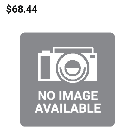
$68.44