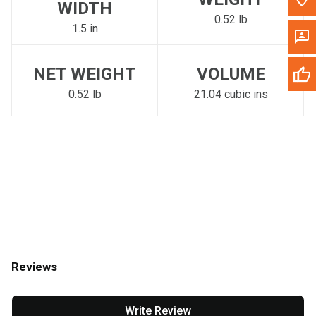
WIDTH
0.52 lb
1.5 in
NET WEIGHT
VOLUME
0.52 lb
21.04 cubic ins
Reviews
Write Review