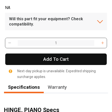
NA
Will this part fit your equipment? Check
compatibility.
Add To Cart
Next-day pickup is unavailable. Expedited shipping
surcharge applies.
Specifications
Warranty
HINGE, PIANO Specs