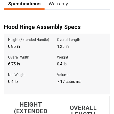
Specifications
Warranty
, , ,
Hood Hinge Assembly Specs
Get Direction
Height (Extended Handle)
Overall Length
Call Now
0.85 in
1.25 in
Message the Dealer
Overall Width
Weight
Write to Us
6.75 in
0.4 lb
Net Weight
Volume
Please update the 'Deliver To' Postal Code in the top navigation
0.4 lb
7.17 cubic ins
to search for another dealer.
HEIGHT
OVERALL
(EXTENDED