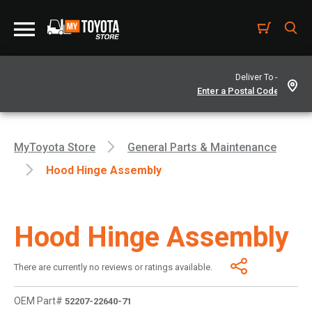
Deliver To -
MyToyota Store
General Parts & Maintenance
Hood Hinge Assembly
Hood Hinge Assembly
There are currently no reviews or ratings available.
OEM Part#
52207-22640-71