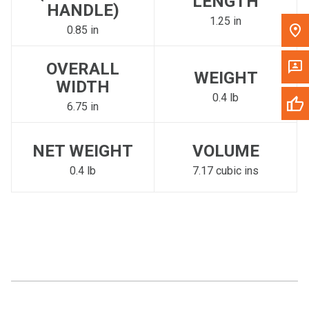
LENGTH
HANDLE)
1.25 in
0.85 in
OVERALL
WEIGHT
WIDTH
0.4 lb
6.75 in
NET WEIGHT
VOLUME
0.4 lb
7.17 cubic ins