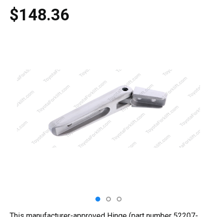
$148.36
This manufacturer-approved Hinge (part number 52207-