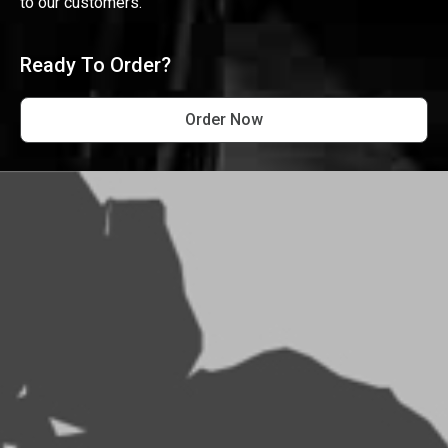
to our customers.
Ready To Order?
Order Now