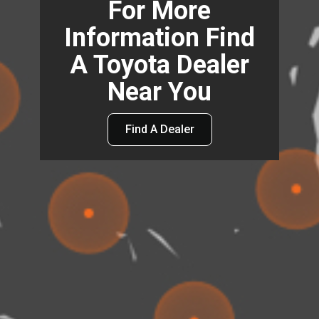
For More
Information Find
A Toyota Dealer
Near You
Find A Dealer