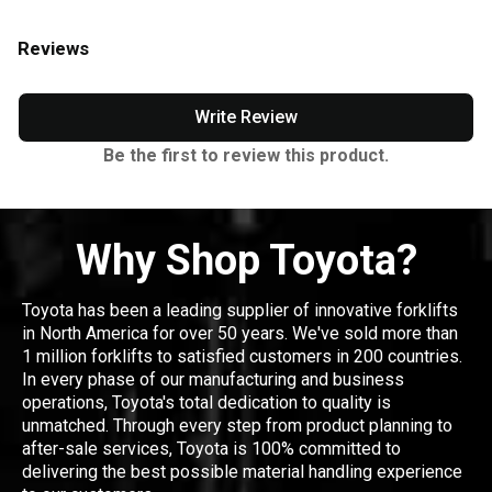
Reviews
Write Review
Be the first to review this product.
Why Shop Toyota?
Toyota has been a leading supplier of innovative forklifts
in North America for over 50 years. We've sold more than
1 million forklifts to satisfied customers in 200 countries.
In every phase of our manufacturing and business
operations, Toyota's total dedication to quality is
unmatched. Through every step from product planning to
after-sale services, Toyota is 100% committed to
delivering the best possible material handling experience