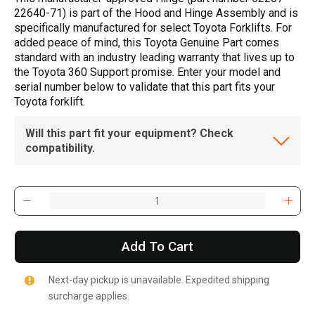
22640-71) is part of the Hood and Hinge Assembly and is
specifically manufactured for select Toyota Forklifts. For
added peace of mind, this Toyota Genuine Part comes
standard with an industry leading warranty that lives up to
the Toyota 360 Support promise. Enter your model and
serial number below to validate that this part fits your
Toyota forklift.
Will this part fit your equipment? Check
compatibility.
Add To Cart
Next-day pickup is unavailable. Expedited shipping
surcharge applies.