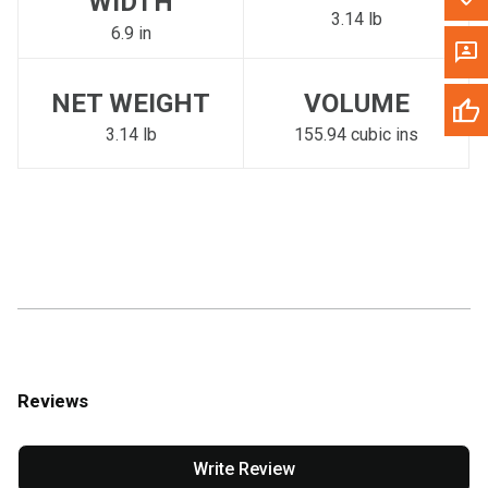
WIDTH
3.14 lb
6.9 in
NET WEIGHT
VOLUME
3.14 lb
155.94 cubic ins
Reviews
Write Review