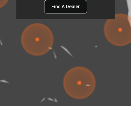
Find A Dealer