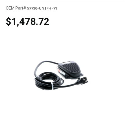
OEM Part#
57730-UN1FH-71
$1,478.72