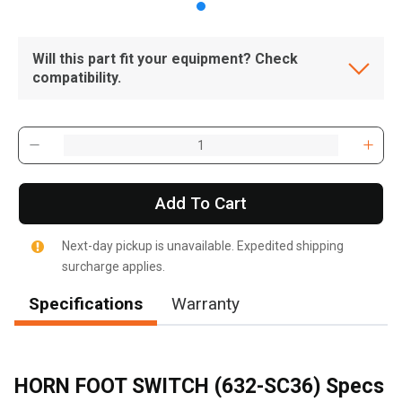
Will this part fit your equipment? Check
compatibility.
Add To Cart
Next-day pickup is unavailable. Expedited shipping
surcharge applies.
Specifications
Warranty
HORN FOOT SWITCH (632-SC36) Specs