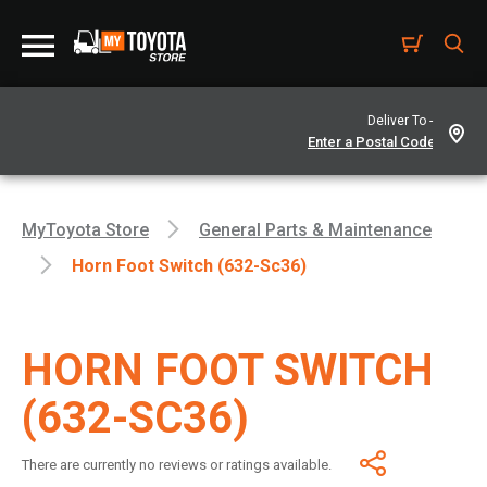
Deliver To -
MyToyota Store
General Parts & Maintenance
Horn Foot Switch (632-Sc36)
HORN FOOT SWITCH
(632-SC36)
There are currently no reviews or ratings available.