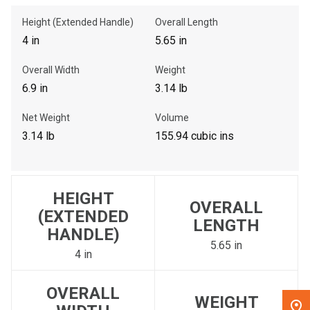
Height (Extended Handle)
Overall Length
, , ,
4 in
5.65 in
Get Direction
Overall Width
Weight
6.9 in
3.14 lb
Call Now
Net Weight
Volume
Message the Dealer
3.14 lb
155.94 cubic ins
Write to Us
Please update the 'Deliver To' Postal Code in the top navigation
HEIGHT
to search for another dealer.
OVERALL
(EXTENDED
LENGTH
HANDLE)
5.65 in
4 in
OVERALL
WEIGHT