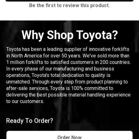
Be the first to review this product.
Why Shop Toyota?
Toyota has been a leading supplier of innovative forklifts
in North America for over 50 years. We've sold more than
1 million forklifts to satisfied customers in 200 countries.
In every phase of our manufacturing and business
operations, Toyota's total dedication to quality is
unmatched. Through every step from product planning to
after-sale services, Toyota is 100% committed to
delivering the best possible material handling experience
to our customers.
Ready To Order?
Order Now