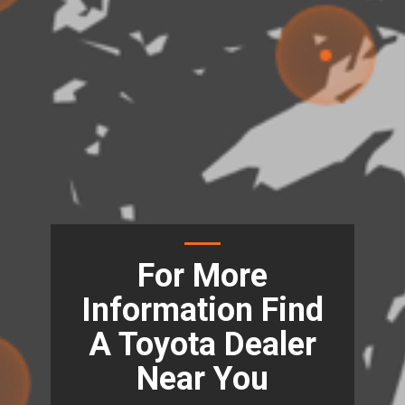
For More
Information Find
A Toyota Dealer
Near You