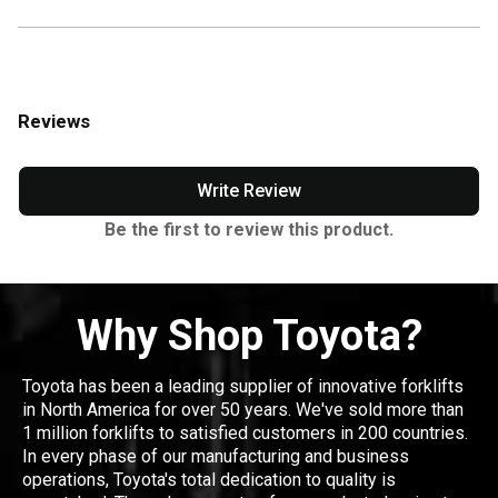
Reviews
Write Review
Be the first to review this product.
Why Shop Toyota?
Toyota has been a leading supplier of innovative forklifts
in North America for over 50 years. We've sold more than
1 million forklifts to satisfied customers in 200 countries.
In every phase of our manufacturing and business
operations, Toyota's total dedication to quality is