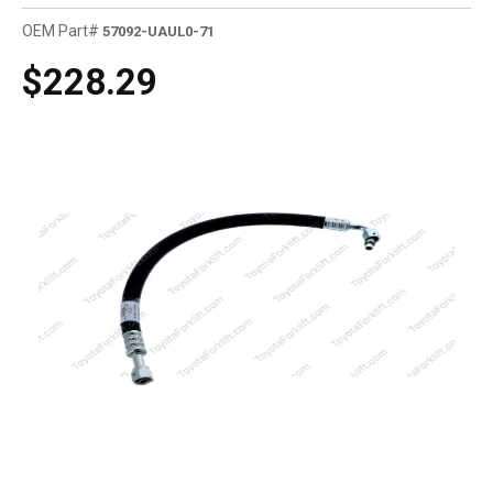
OEM Part#
57092-UAUL0-71
$228.29