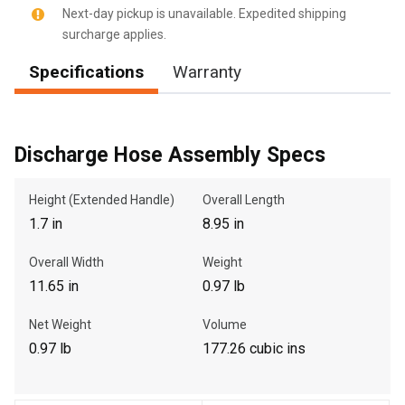
Next-day pickup is unavailable. Expedited shipping
surcharge applies.
Specifications
Warranty
, , ,
Get Direction
Discharge Hose Assembly Specs
Call Now
Height (Extended Handle)
Overall Length
Message the Dealer
1.7 in
8.95 in
Write to Us
Overall Width
Weight
11.65 in
0.97 lb
Please update the 'Deliver To' Postal Code in the top navigation
to search for another dealer.
Net Weight
Volume
0.97 lb
177.26 cubic ins