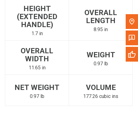
HEIGHT
OVERALL
(EXTENDED
LENGTH
HANDLE)
8.95 in
1.7 in
OVERALL
WEIGHT
WIDTH
0.97 lb
11.65 in
NET WEIGHT
VOLUME
0.97 lb
177.26 cubic ins