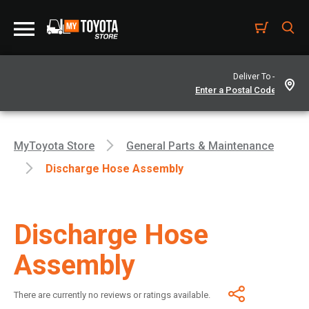
Deliver To -
MyToyota Store
General Parts & Maintenance
Discharge Hose Assembly
Discharge Hose
Assembly
There are currently no reviews or ratings available.