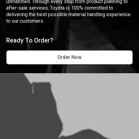
unmatched. Through every step from product planning to
after-sale services, Toyota is 100% committed to
delivering the best possible material handling experience
to our customers.
Ready To Order?
Order Now