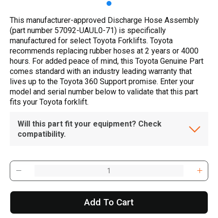
This manufacturer-approved Discharge Hose Assembly
(part number 57092-UAUL0-71) is specifically
manufactured for select Toyota Forklifts. Toyota
recommends replacing rubber hoses at 2 years or 4000
hours. For added peace of mind, this Toyota Genuine Part
comes standard with an industry leading warranty that
lives up to the Toyota 360 Support promise. Enter your
model and serial number below to validate that this part
fits your Toyota forklift.
Will this part fit your equipment? Check
compatibility.
Add To Cart