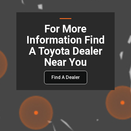
For More
Information Find
A Toyota Dealer
Near You
Find A Dealer