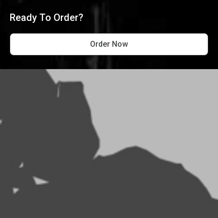
Ready To Order?
Order Now