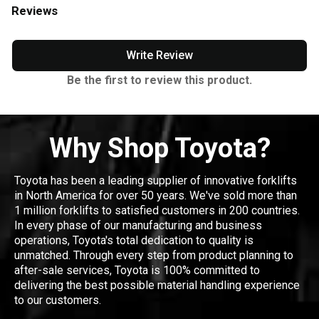
Reviews
Write Review
Be the first to review this product.
Why Shop Toyota?
Toyota has been a leading supplier of innovative forklifts
in North America for over 50 years. We've sold more than
1 million forklifts to satisfied customers in 200 countries.
In every phase of our manufacturing and business
operations, Toyota's total dedication to quality is
unmatched. Through every step from product planning to
after-sale services, Toyota is 100% committed to
delivering the best possible material handling experience
to our customers.