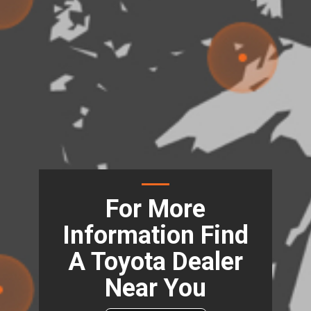
For More
Information Find
A Toyota Dealer
Near You