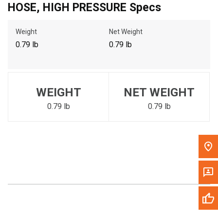
HOSE, HIGH PRESSURE Specs
Call Now
Weight
Net Weight
Message the Dealer
0.79 lb
0.79 lb
Write to Us
Please update the 'Deliver To' Postal Code in the top navigation
WEIGHT
NET WEIGHT
to search for another dealer.
0.79 lb
0.79 lb