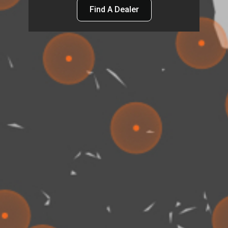
Find A Dealer