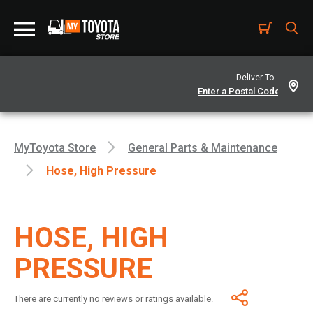
Deliver To -
MyToyota Store
General Parts & Maintenance
Hose, High Pressure
HOSE, HIGH
PRESSURE
There are currently no reviews or ratings available.