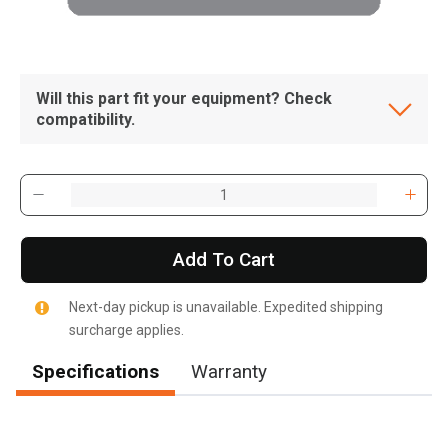
Will this part fit your equipment? Check
compatibility.
Add To Cart
Next-day pickup is unavailable. Expedited shipping
surcharge applies.
Specifications
Warranty
, , ,
Get Direction