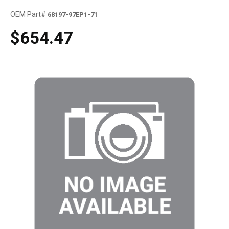
OEM Part#
68197-97EP1-71
$654.47