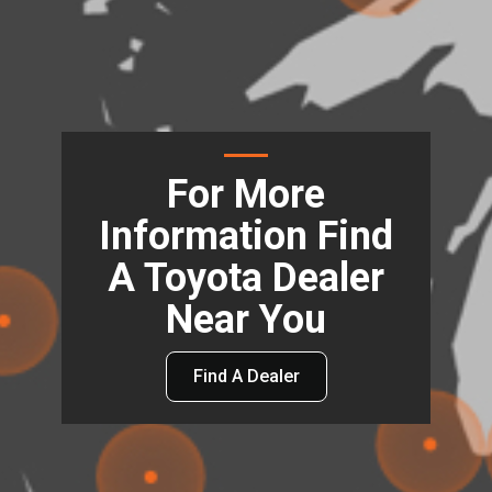
For More
Information Find
A Toyota Dealer
Near You
Find A Dealer