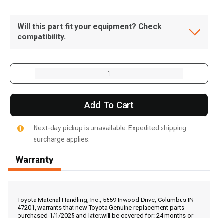
Will this part fit your equipment? Check
compatibility.
Add To Cart
Next-day pickup is unavailable. Expedited shipping
surcharge applies.
Warranty
, , ,
Get Direction
Toyota Material Handling, Inc., 5559 Inwood Drive, Columbus IN
47201, warrants that new Toyota Genuine replacement parts
purchased 1/1/2025 and later,will be covered for: 24 months or
Call Now