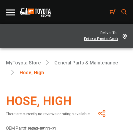
Deliver To -
MyToyota Store
General Parts & Maintenance
Hose, High
HOSE, HIGH
There are currently no reviews or ratings available.
OEM Part#
96363-09111-71