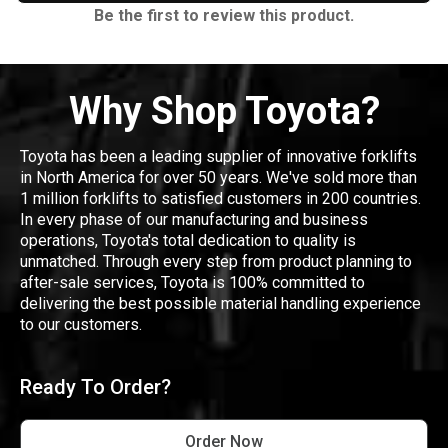
Be the first to review this product.
Why Shop Toyota?
Toyota has been a leading supplier of innovative forklifts
in North America for over 50 years. We've sold more than
1 million forklifts to satisfied customers in 200 countries.
In every phase of our manufacturing and business
operations, Toyota's total dedication to quality is
unmatched. Through every step from product planning to
after-sale services, Toyota is 100% committed to
delivering the best possible material handling experience
to our customers.
Ready To Order?
Order Now