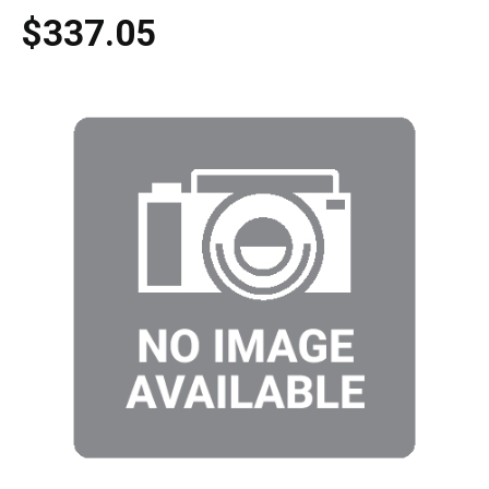
$337.05