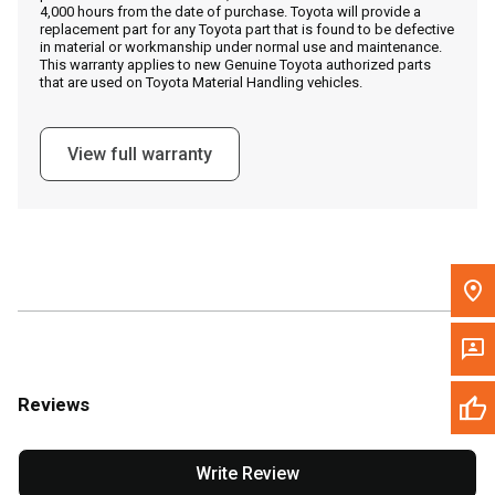
4,000 hours from the date of purchase. Toyota will provide a
replacement part for any Toyota part that is found to be defective
in material or workmanship under normal use and maintenance.
Message the Dealer
This warranty applies to new Genuine Toyota authorized parts
that are used on Toyota Material Handling vehicles.
Write to Us
View full warranty
Please update the 'Deliver To' Postal Code in the top navigation
to search for another dealer.
Reviews
Write Review