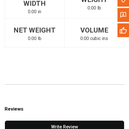
WIDTH
0.00 lb
0.00 in
NET WEIGHT
VOLUME
0.00 lb
0.00 cubic ins
Reviews
Write Review