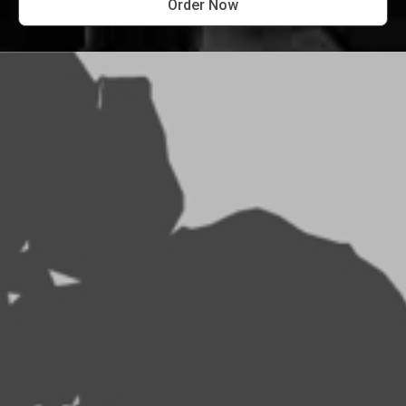
Order Now