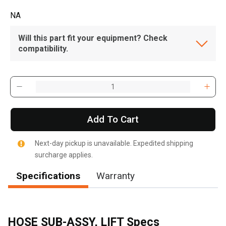
NA
Will this part fit your equipment? Check
compatibility.
Add To Cart
Next-day pickup is unavailable. Expedited shipping
surcharge applies.
Specifications
Warranty
HOSE SUB-ASSY, LIFT Specs