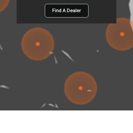
Find A Dealer