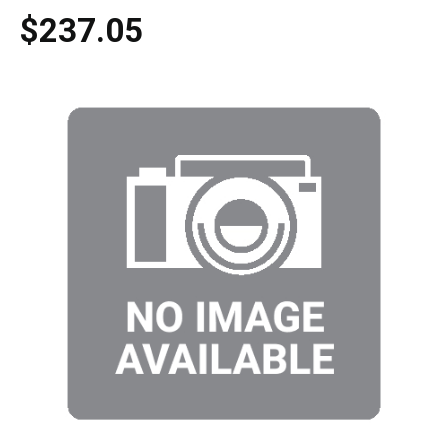
$237.05