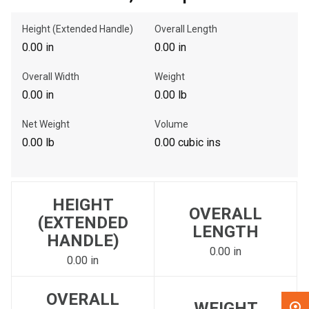
Height (Extended Handle)
Overall Length
, , ,
0.00 in
0.00 in
Get Direction
Overall Width
Weight
Call Now
0.00 in
0.00 lb
Net Weight
Volume
Message the Dealer
0.00 lb
0.00 cubic ins
Write to Us
Please update the 'Deliver To' Postal Code in the top navigation
HEIGHT
to search for another dealer.
OVERALL
(EXTENDED
LENGTH
HANDLE)
0.00 in
0.00 in
OVERALL
WEIGHT