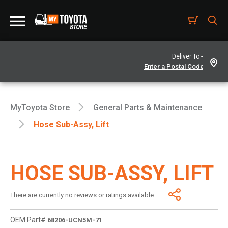
Deliver To -
MyToyota Store
General Parts & Maintenance
Hose Sub-Assy, Lift
HOSE SUB-ASSY, LIFT
There are currently no reviews or ratings available.
OEM Part#
68206-UCN5M-71