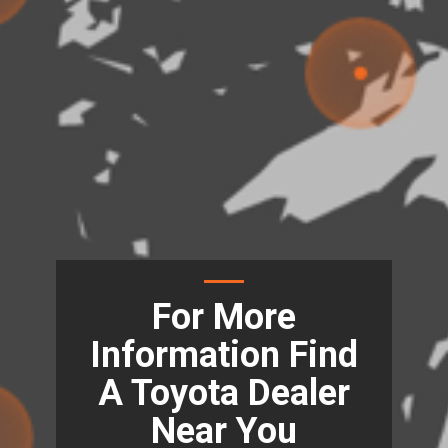
For More
Information Find
A Toyota Dealer
Near You