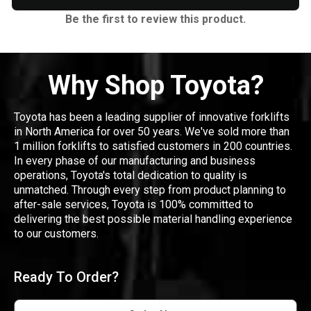
Be the first to review this product.
Why Shop Toyota?
Toyota has been a leading supplier of innovative forklifts
in North America for over 50 years. We've sold more than
1 million forklifts to satisfied customers in 200 countries.
In every phase of our manufacturing and business
operations, Toyota's total dedication to quality is
unmatched. Through every step from product planning to
after-sale services, Toyota is 100% committed to
delivering the best possible material handling experience
to our customers.
Ready To Order?