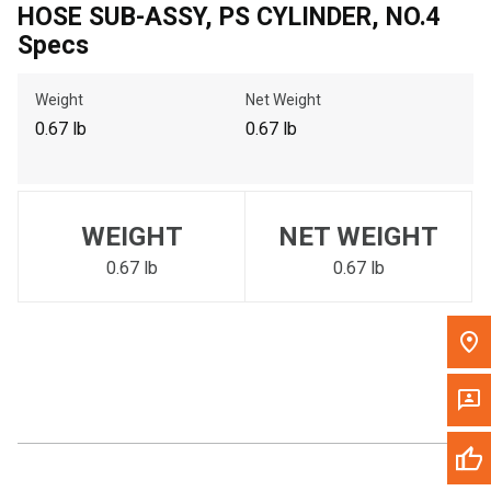
HOSE SUB-ASSY, PS CYLINDER, NO.4
Call Now
Specs
Message the Dealer
Weight
Net Weight
Write to Us
0.67 lb
0.67 lb
Please update the 'Deliver To' Postal Code in the top navigation
to search for another dealer.
WEIGHT
NET WEIGHT
0.67 lb
0.67 lb