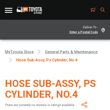
Deliver To -
MyToyota Store
General Parts & Maintenance
Hose Sub-Assy, Ps Cylinder, No.4
HOSE SUB-ASSY, PS
CYLINDER, NO.4
There are currently no reviews or ratings available.