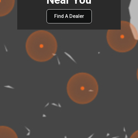
Near You
Find A Dealer