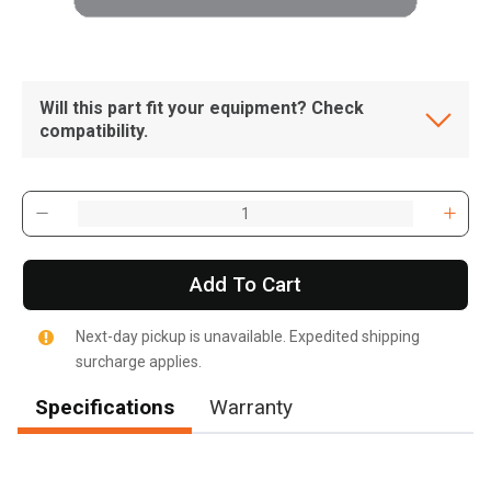
Will this part fit your equipment? Check
compatibility.
Add To Cart
Next-day pickup is unavailable. Expedited shipping
surcharge applies.
Specifications
Warranty
, , ,
Get Direction