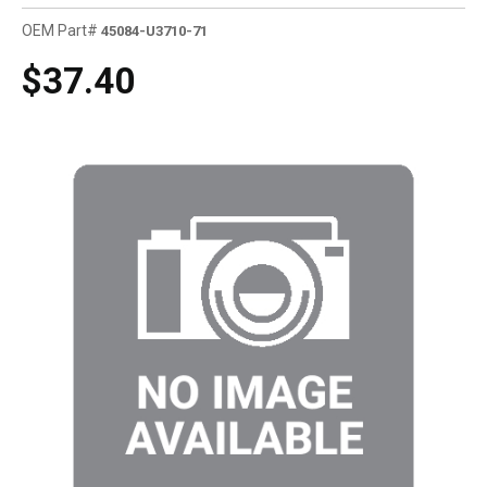
OEM Part#
45084-U3710-71
$37.40