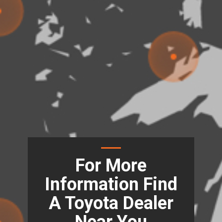
For More
Information Find
A Toyota Dealer