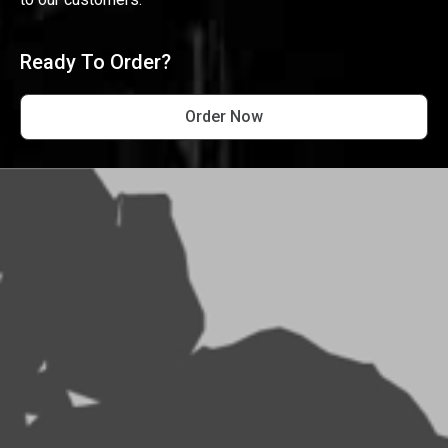
Ready To Order?
Order Now