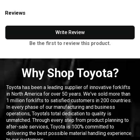
Reviews
Write Review
Be the first to review this product.
Why Shop Toyota?
Toyota has been a leading supplier of innovative forklifts
in North America for over 50 years. We've sold more than
1 million forklifts to satisfied customers in 200 countries.
In every phase of our manufacturing and business
operations, Toyota's total dedication to quality is
unmatched. Through every step from product planning to
after-sale services, Toyota is 100% committed to
delivering the best possible material handling experience
to our customers.