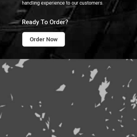
handling experience to our customers.
Ready To Order?
Order Now