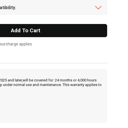
ibility.
Add To Cart
 surcharge applies.
25 and later,will be covered for: 24 months or 4,000 hours
hip under normal use and maintenance. This warranty applies to
, , ,