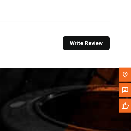
Get Direction
Call Now
Message the Dealer
Write Review
Write to Us
Please update the 'Deliver To' Postal Code in the
top navigation to search for another dealer.