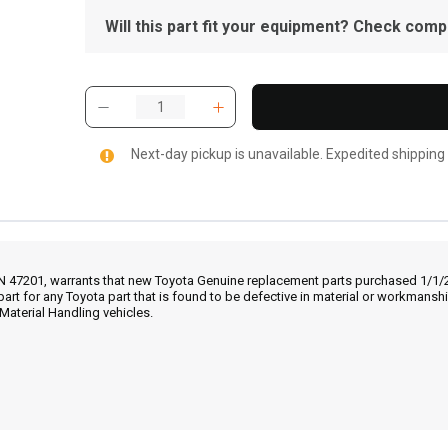
Will this part fit your equipment? Check compat
Next-day pickup is unavailable. Expedited shipping
IN 47201, warrants that new Toyota Genuine replacement parts purchased 1/1/20
part for any Toyota part that is found to be defective in material or workmans
Material Handling vehicles.