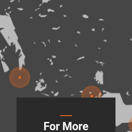
For More