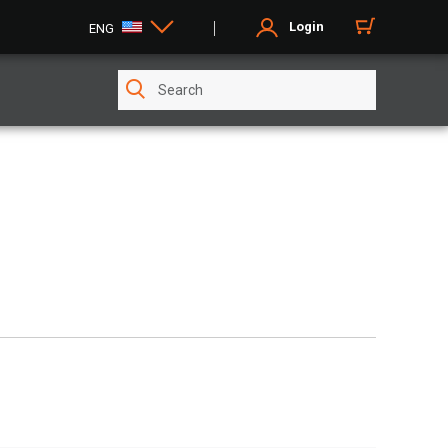
Login
ENG