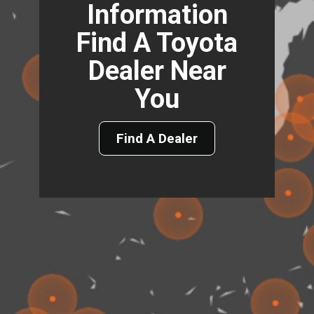
Information
Find A Toyota
Dealer Near
You
Find A Dealer