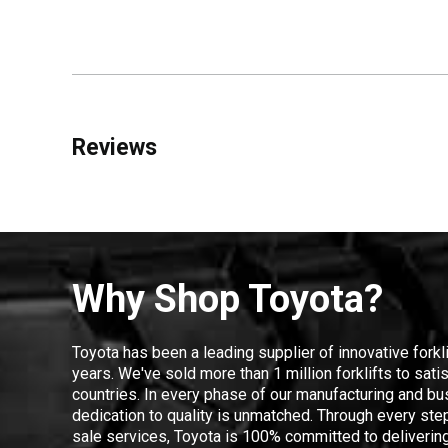
Reviews
Why Shop Toyota?
Toyota has been a leading supplier of innovative forkl
years. We've sold more than 1 million forklifts to sat
countries. In every phase of our manufacturing and bus
dedication to quality is unmatched. Through every step
sale services, Toyota is 100% committed to delivering