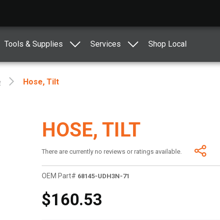
Tools & Supplies
Services
Shop Local
e
Hose, Tilt
HOSE, TILT
There are currently no reviews or ratings available.
OEM Part#
68145-UDH3N-71
$160.53