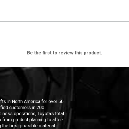
Be the first to review this product.
ifts in North America for over 50
isfied customers in 200
iness operations, Toyota's total
 from product planning to after-
 the best possible material