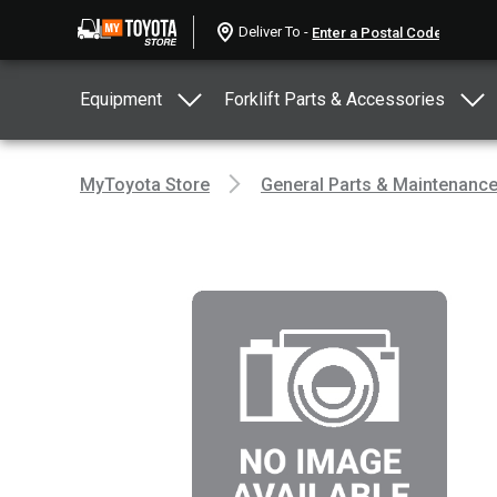
Deliver To -
Equipment
Forklift Parts & Accessories
MyToyota Store
General Parts & Maintenanc