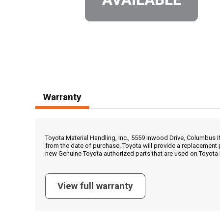
Warranty
Toyota Material Handling, Inc., 5559 Inwood Drive, Columbus 
from the date of purchase. Toyota will provide a replacement 
new Genuine Toyota authorized parts that are used on Toyota 
View full warranty