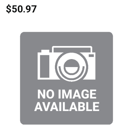
$50.97