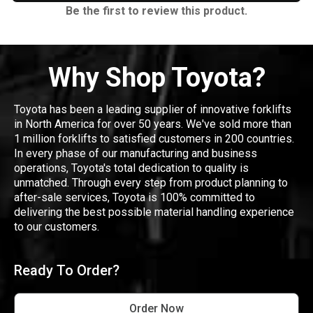
Be the first to review this product.
Why Shop Toyota?
Toyota has been a leading supplier of innovative forklifts
in North America for over 50 years. We've sold more than
1 million forklifts to satisfied customers in 200 countries.
In every phase of our manufacturing and business
operations, Toyota's total dedication to quality is
unmatched. Through every step from product planning to
after-sale services, Toyota is 100% committed to
delivering the best possible material handling experience
to our customers.
Ready To Order?
Order Now