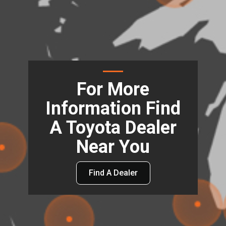
For More
Information Find
A Toyota Dealer
Near You
Find A Dealer