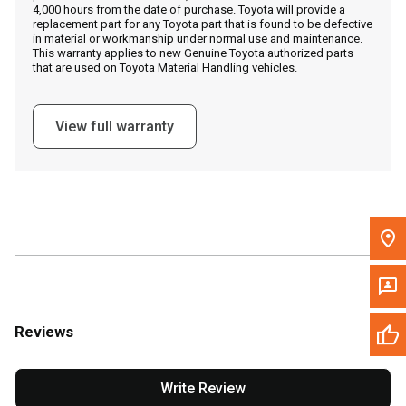
4,000 hours from the date of purchase. Toyota will provide a
replacement part for any Toyota part that is found to be defective
in material or workmanship under normal use and maintenance.
Message the Dealer
This warranty applies to new Genuine Toyota authorized parts
that are used on Toyota Material Handling vehicles.
Write to Us
View full warranty
Please update the 'Deliver To' Postal Code in the top navigation
to search for another dealer.
Reviews
Write Review