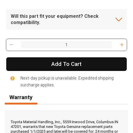
Will this part fit your equipment? Check
compatibility.
Add To Cart
Next-day pickup is unavailable. Expedited shipping
surcharge applies.
Warranty
, , ,
Get Direction
Toyota Material Handling, Inc., 5559 Inwood Drive, Columbus IN
47201, warrants that new Toyota Genuine replacement parts
purchased 1/1/2025 and later,will be covered for: 24 months or
Call Now