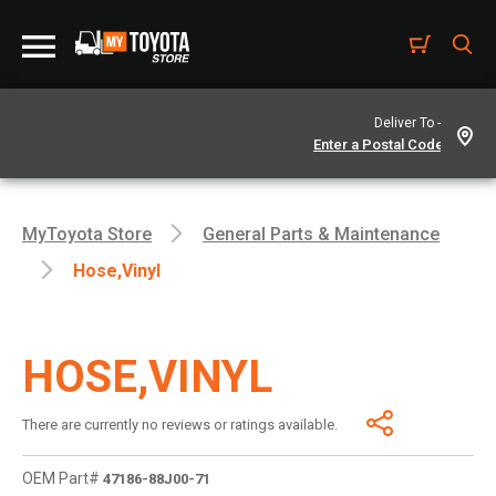
Deliver To -
MyToyota Store
General Parts & Maintenance
Hose,vinyl
HOSE,VINYL
There are currently no reviews or ratings available.
OEM Part#
47186-88J00-71