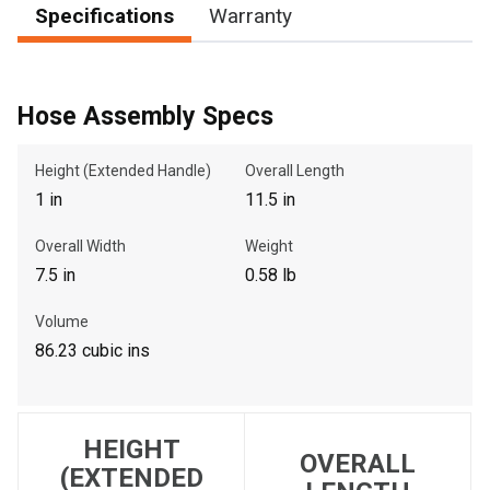
Specifications
Warranty
, , ,
Hose Assembly Specs
Get Direction
Height (Extended Handle)
Overall Length
Call Now
1 in
11.5 in
Message the Dealer
Overall Width
Weight
Write to Us
7.5 in
0.58 lb
Volume
Please update the 'Deliver To' Postal Code in the top navigation
86.23 cubic ins
to search for another dealer.
HEIGHT
OVERALL
(EXTENDED