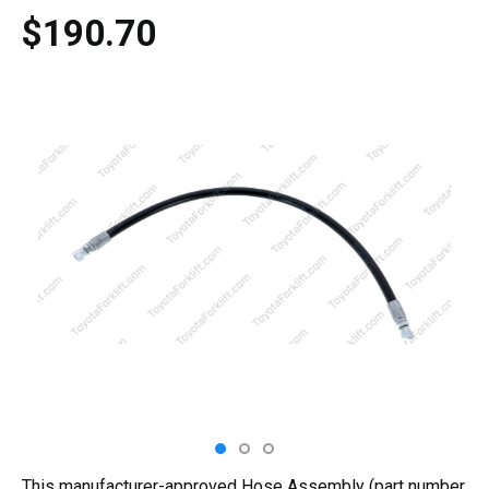
$190.70
This manufacturer-approved Hose Assembly (part number