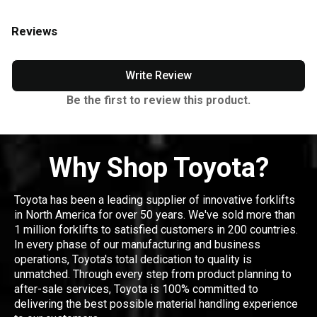
Reviews
Write Review
Be the first to review this product.
Why Shop Toyota?
Toyota has been a leading supplier of innovative forklifts
in North America for over 50 years. We've sold more than
1 million forklifts to satisfied customers in 200 countries.
In every phase of our manufacturing and business
operations, Toyota's total dedication to quality is
unmatched. Through every step from product planning to
after-sale services, Toyota is 100% committed to
delivering the best possible material handling experience