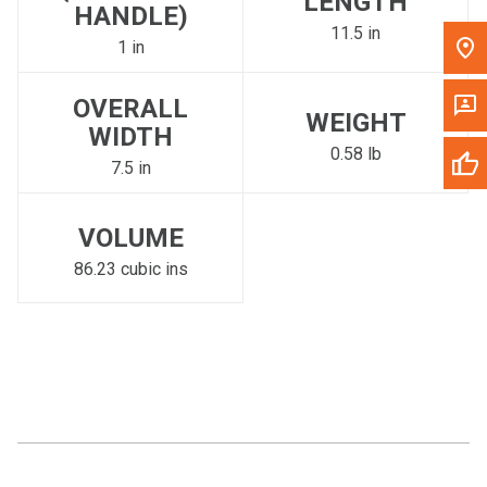
LENGTH
HANDLE)
11.5 in
1 in
OVERALL
WEIGHT
WIDTH
0.58 lb
7.5 in
VOLUME
86.23 cubic ins