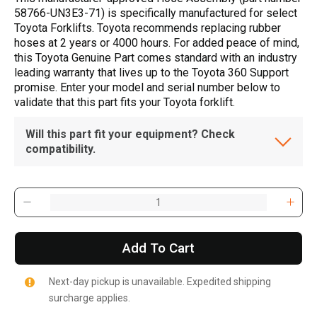
58766-UN3E3-71) is specifically manufactured for select
Toyota Forklifts. Toyota recommends replacing rubber
hoses at 2 years or 4000 hours. For added peace of mind,
this Toyota Genuine Part comes standard with an industry
leading warranty that lives up to the Toyota 360 Support
promise. Enter your model and serial number below to
validate that this part fits your Toyota forklift.
Will this part fit your equipment? Check
compatibility.
Add To Cart
Next-day pickup is unavailable. Expedited shipping
surcharge applies.