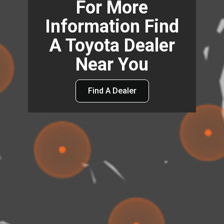
For More
Information Find
A Toyota Dealer
Near You
Find A Dealer