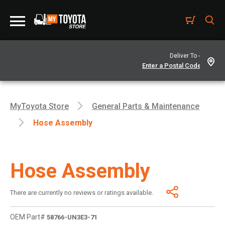
Deliver To -
MyToyota Store
General Parts & Maintenance
Hose Assembly
Hose Assembly
There are currently no reviews or ratings available.
OEM Part#
58766-UN3E3-71