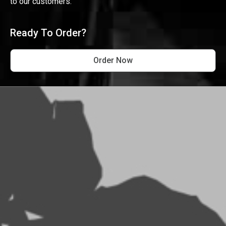
to our customers.
Ready To Order?
Order Now