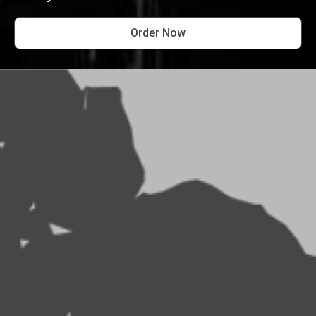
Order Now