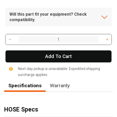
Will this part fit your equipment? Check
compatibility.
Add To Cart
Next-day pickup is unavailable. Expedited shipping
surcharge applies.
Specifications
Warranty
, , ,
Get Direction
HOSE Specs