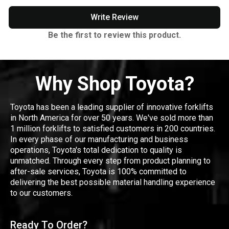
Write Review
Be the first to review this product.
Why Shop Toyota?
Toyota has been a leading supplier of innovative forklifts
in North America for over 50 years. We've sold more than
1 million forklifts to satisfied customers in 200 countries.
In every phase of our manufacturing and business
operations, Toyota's total dedication to quality is
unmatched. Through every step from product planning to
after-sale services, Toyota is 100% committed to
delivering the best possible material handling experience
to our customers.
Ready To Order?