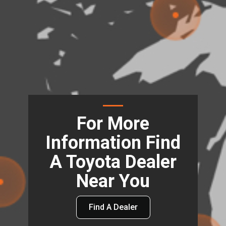
For More
Information Find
A Toyota Dealer
Near You
Find A Dealer