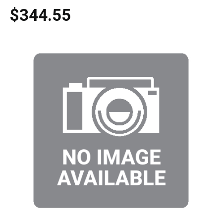
$344.55