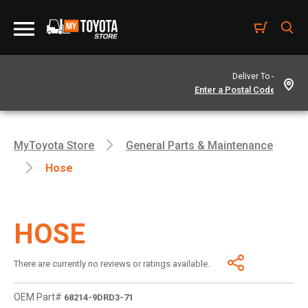
Deliver To -
MyToyota Store
General Parts & Maintenance
Hose
HOSE
There are currently no reviews or ratings available.
OEM Part#
68214-9DRD3-71