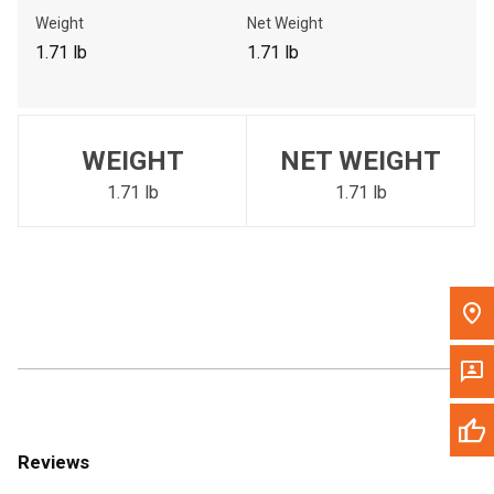
Call Now
Weight
Net Weight
1.71 lb
1.71 lb
Message the Dealer
Write to Us
WEIGHT
NET WEIGHT
Please update the 'Deliver To' Postal Code in the top navigation
to search for another dealer.
1.71 lb
1.71 lb
Reviews