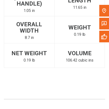
LENGTH
HANDLE)
11.65 in
1.05 in
OVERALL
WEIGHT
WIDTH
0.19 lb
8.7 in
NET WEIGHT
VOLUME
0.19 lb
106.42 cubic ins