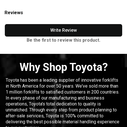
Reviews
Write Review
Be the first to review this product.
Why Shop Toyota?
Toyota has been a leading supplier of innovative forklifts
in North America for over 50 years. We've sold more than
1 million forklifts to satisfied customers in 200 countries.
In every phase of our manufacturing and business
operations, Toyota's total dedication to quality is
unmatched. Through every step from product planning to
after-sale services, Toyota is 100% committed to
delivering the best possible material handling experience