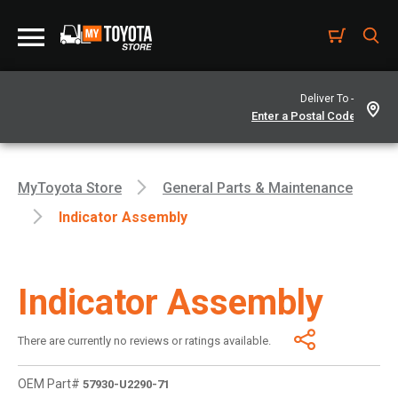
Deliver To -
MyToyota Store
General Parts & Maintenance
Indicator Assembly
Indicator Assembly
There are currently no reviews or ratings available.
OEM Part#
57930-U2290-71