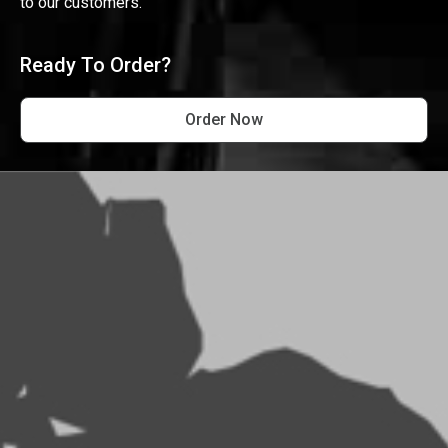
to our customers.
Ready To Order?
Order Now