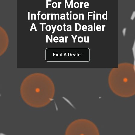
For More
Information Find
A Toyota Dealer
Near You
Find A Dealer