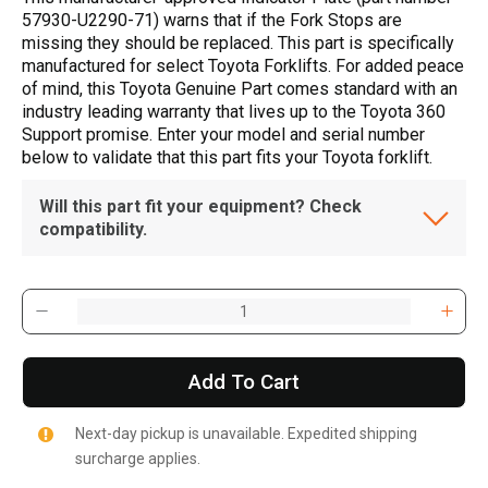
57930-U2290-71) warns that if the Fork Stops are
missing they should be replaced. This part is specifically
manufactured for select Toyota Forklifts. For added peace
of mind, this Toyota Genuine Part comes standard with an
industry leading warranty that lives up to the Toyota 360
Support promise. Enter your model and serial number
below to validate that this part fits your Toyota forklift.
Will this part fit your equipment? Check
compatibility.
Add To Cart
Next-day pickup is unavailable. Expedited shipping
surcharge applies.