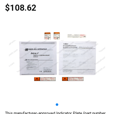
$108.62
This manufacturer-approved Indicator Plate (part number