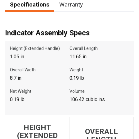
Specifications
Warranty
, , ,
Indicator Assembly Specs
Get Direction
Height (Extended Handle)
Overall Length
Call Now
1.05 in
11.65 in
Message the Dealer
Overall Width
Weight
Write to Us
8.7 in
0.19 lb
Net Weight
Volume
Please update the 'Deliver To' Postal Code in the top navigation
0.19 lb
106.42 cubic ins
to search for another dealer.
HEIGHT
OVERALL
(EXTENDED