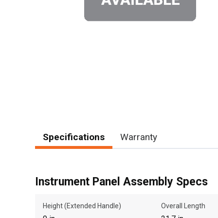
Specifications
Warranty
Instrument Panel Assembly Specs
Height (Extended Handle)
Overall Length