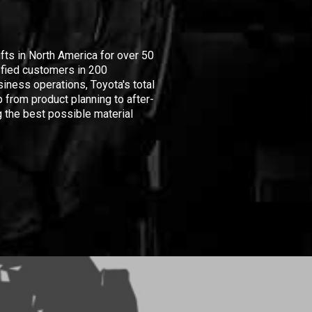
ifts in North America for over 50
isfied customers in 200
iness operations, Toyota's total
 from product planning to after-
 the best possible material