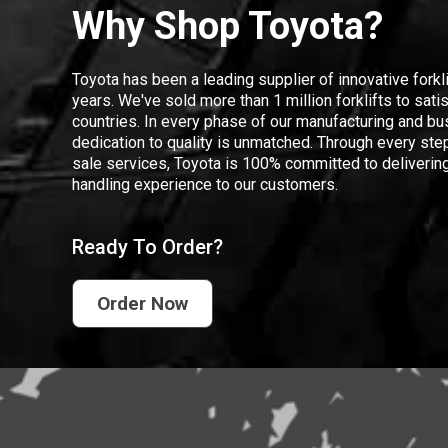
Why Shop Toyota?
Toyota has been a leading supplier of innovative forkl
years. We've sold more than 1 million forklifts to sat
countries. In every phase of our manufacturing and bus
dedication to quality is unmatched. Through every step
sale services, Toyota is 100% committed to delivering
handling experience to our customers.
Ready To Order?
Order Now