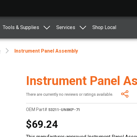
Tools & Supplies
Services
Shop Local
e
Instrument Panel Assembly
Instrument Panel A
There are currently no reviews or ratings available.
OEM Part#
53211-UN8KP-71
$69.24
This manufacturer-approved Instrument Panel Assem