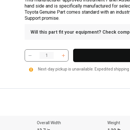
hand side and is specifically manufactured for selec
Toyota Genuine Part comes standard with an industry
Support promise.
Will this part fit your equipment? Check compat
Next-day pickup is unavailable. Expedited shipping
Overall Width
Weight