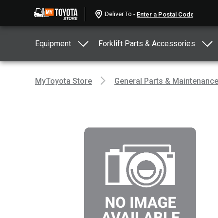
Deliver To -
Equipment
Forklift Parts & Accessories
MyToyota Store
General Parts & Maintenanc