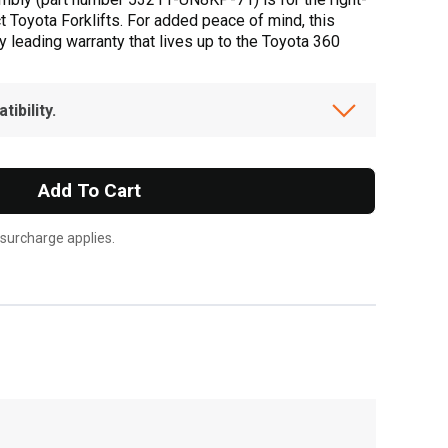
t Toyota Forklifts. For added peace of mind, this
 leading warranty that lives up to the Toyota 360
ibility.
Add To Cart
 surcharge applies.