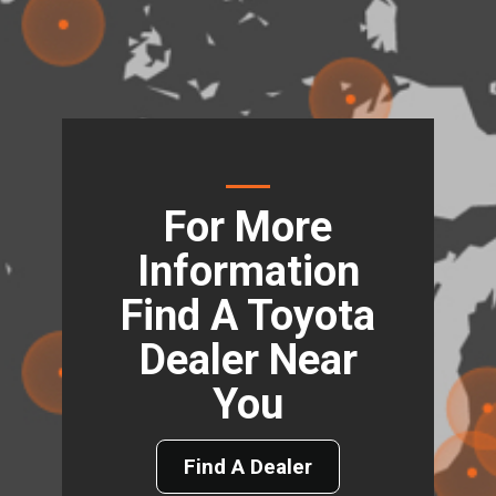
For More
Information
Find A Toyota
Dealer Near
You
Find A Dealer