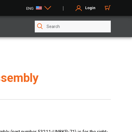
Login
ENG
ssembly
bly (part number 53211-UN8KP-71) is for the right-