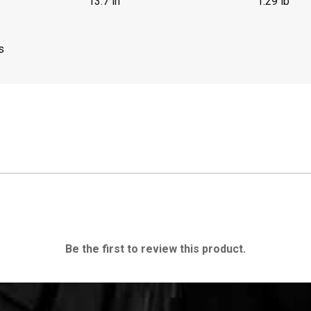
13.7 in
1.29 lb
s
Be the first to review this product.