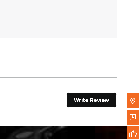
, , ,
Get Direction
Call Now
Message the Dealer
Write to Us
Please update the 'Deliver To' Postal Code in the
top navigation to search for another dealer.
Write Review