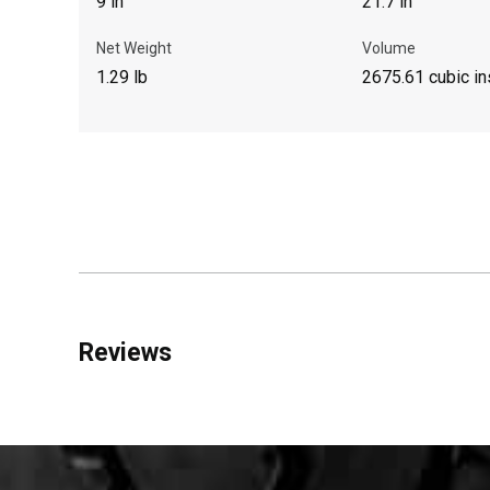
9 in
21.7 in
Net Weight
Volume
1.29 lb
2675.61 cubic in
Reviews