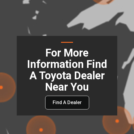
For More
Information Find
A Toyota Dealer
Near You
Find A Dealer