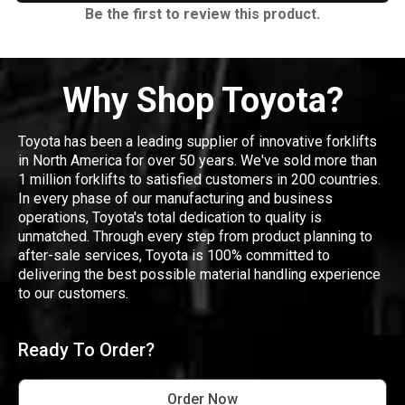
Be the first to review this product.
Why Shop Toyota?
Toyota has been a leading supplier of innovative forklifts
in North America for over 50 years. We've sold more than
1 million forklifts to satisfied customers in 200 countries.
In every phase of our manufacturing and business
operations, Toyota's total dedication to quality is
unmatched. Through every step from product planning to
after-sale services, Toyota is 100% committed to
delivering the best possible material handling experience
to our customers.
Ready To Order?
Order Now