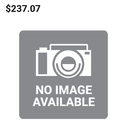
$237.07