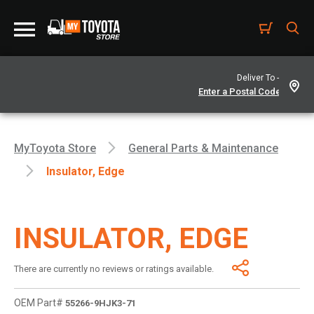
Deliver To -
MyToyota Store
General Parts & Maintenance
Insulator, Edge
INSULATOR, EDGE
There are currently no reviews or ratings available.
OEM Part#
55266-9HJK3-71