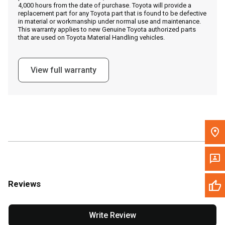
4,000 hours from the date of purchase. Toyota will provide a
replacement part for any Toyota part that is found to be defective
in material or workmanship under normal use and maintenance.
Message the Dealer
This warranty applies to new Genuine Toyota authorized parts
that are used on Toyota Material Handling vehicles.
Write to Us
View full warranty
Please update the 'Deliver To' Postal Code in the top navigation
to search for another dealer.
Reviews
Write Review