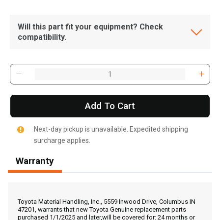
Will this part fit your equipment? Check
compatibility.
Add To Cart
Next-day pickup is unavailable. Expedited shipping
surcharge applies.
Warranty
, , ,
Get Direction
Toyota Material Handling, Inc., 5559 Inwood Drive, Columbus IN
47201, warrants that new Toyota Genuine replacement parts
purchased 1/1/2025 and later,will be covered for: 24 months or
Call Now