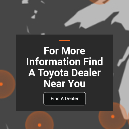
For More
Information Find
A Toyota Dealer
Near You
Find A Dealer