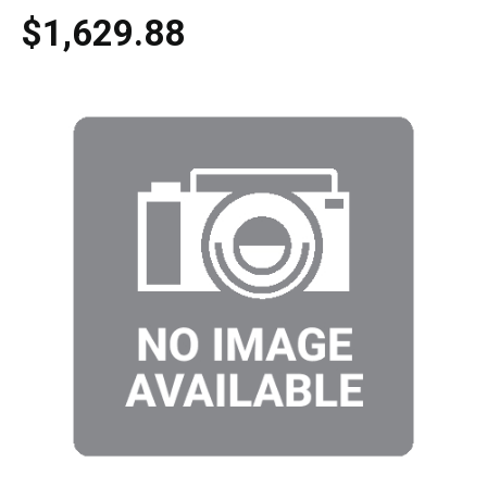
$1,629.88