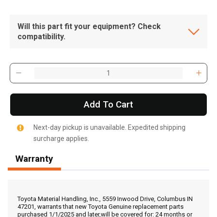
Will this part fit your equipment? Check
compatibility.
Add To Cart
Next-day pickup is unavailable. Expedited shipping
surcharge applies.
Warranty
, , ,
Get Direction
Toyota Material Handling, Inc., 5559 Inwood Drive, Columbus IN
47201, warrants that new Toyota Genuine replacement parts
purchased 1/1/2025 and later,will be covered for: 24 months or
Call Now