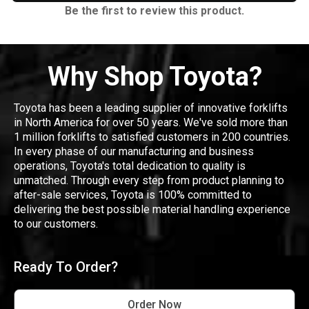
Be the first to review this product.
Why Shop Toyota?
Toyota has been a leading supplier of innovative forklifts
in North America for over 50 years. We've sold more than
1 million forklifts to satisfied customers in 200 countries.
In every phase of our manufacturing and business
operations, Toyota's total dedication to quality is
unmatched. Through every step from product planning to
after-sale services, Toyota is 100% committed to
delivering the best possible material handling experience
to our customers.
Ready To Order?
Order Now