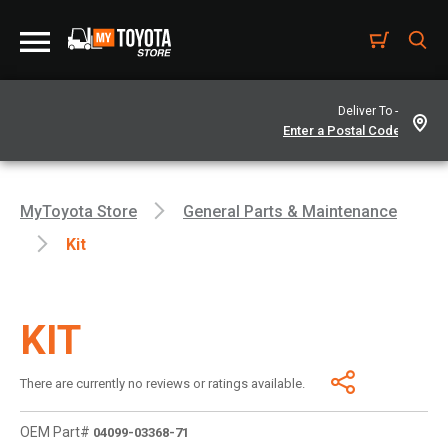
Deliver To -
MyToyota Store
General Parts & Maintenance
Kit
KIT
There are currently no reviews or ratings available.
OEM Part#
04099-03368-71