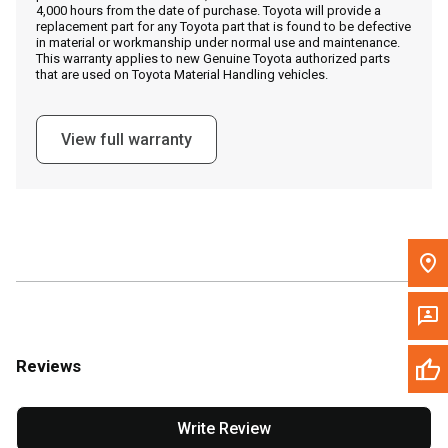
4,000 hours from the date of purchase. Toyota will provide a
replacement part for any Toyota part that is found to be defective
in material or workmanship under normal use and maintenance.
Message the Dealer
This warranty applies to new Genuine Toyota authorized parts
that are used on Toyota Material Handling vehicles.
Write to Us
View full warranty
Please update the 'Deliver To' Postal Code in the top navigation
to search for another dealer.
Reviews
Write Review