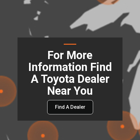
For More
Information Find
A Toyota Dealer
Near You
Find A Dealer