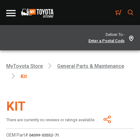
Deliver To -
MyToyota Store
General Parts & Maintenance
Kit
KIT
There are currently no reviews or ratings available.
OEM Part#
04099-03552-71