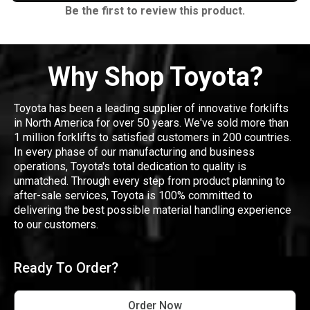
Be the first to review this product.
Why Shop Toyota?
Toyota has been a leading supplier of innovative forklifts
in North America for over 50 years. We've sold more than
1 million forklifts to satisfied customers in 200 countries.
In every phase of our manufacturing and business
operations, Toyota's total dedication to quality is
unmatched. Through every step from product planning to
after-sale services, Toyota is 100% committed to
delivering the best possible material handling experience
to our customers.
Ready To Order?
Order Now