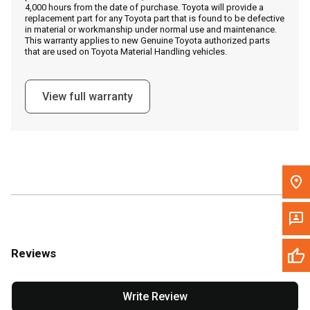
4,000 hours from the date of purchase. Toyota will provide a
replacement part for any Toyota part that is found to be defective
in material or workmanship under normal use and maintenance.
Message the Dealer
This warranty applies to new Genuine Toyota authorized parts
that are used on Toyota Material Handling vehicles.
Write to Us
View full warranty
Please update the 'Deliver To' Postal Code in the top navigation
to search for another dealer.
Reviews
Write Review