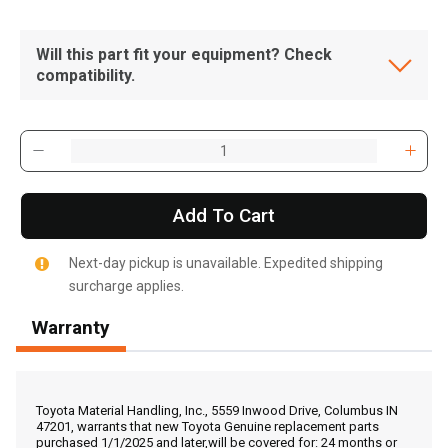
Will this part fit your equipment? Check
compatibility.
Add To Cart
Next-day pickup is unavailable. Expedited shipping
surcharge applies.
Warranty
, , ,
Get Direction
Toyota Material Handling, Inc., 5559 Inwood Drive, Columbus IN
47201, warrants that new Toyota Genuine replacement parts
purchased 1/1/2025 and later,will be covered for: 24 months or
Call Now