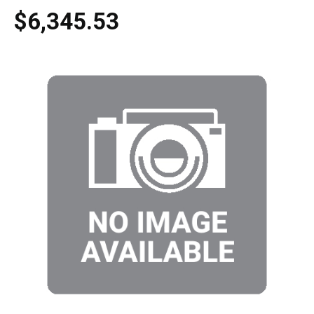
$6,345.53