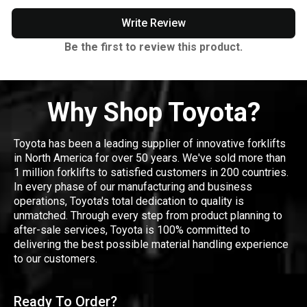
Write Review
Be the first to review this product.
Why Shop Toyota?
Toyota has been a leading supplier of innovative forklifts
in North America for over 50 years. We've sold more than
1 million forklifts to satisfied customers in 200 countries.
In every phase of our manufacturing and business
operations, Toyota's total dedication to quality is
unmatched. Through every step from product planning to
after-sale services, Toyota is 100% committed to
delivering the best possible material handling experience
to our customers.
Ready To Order?