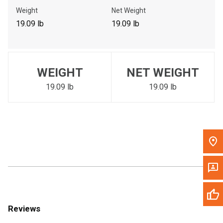
Call Now
Weight
Net Weight
19.09 lb
19.09 lb
Message the Dealer
Write to Us
WEIGHT
NET WEIGHT
Please update the 'Deliver To' Postal Code in the top navigation
to search for another dealer.
19.09 lb
19.09 lb
Reviews