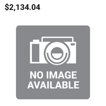
$2,134.04