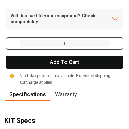
Will this part fit your equipment? Check
compatibility.
Add To Cart
Next-day pickup is unavailable. Expedited shipping
surcharge applies.
Specifications
Warranty
, , ,
Get Direction
KIT Specs