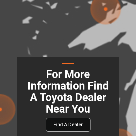
For More
Information Find
A Toyota Dealer
Near You
Find A Dealer