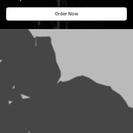
Order Now