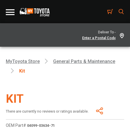
Deliver To -
MyToyota Store
General Parts & Maintenance
Kit
KIT
There are currently no reviews or ratings available.
OEM Part#
04099-03634-71