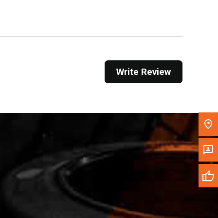
Get Direction
Call Now
Message the Dealer
Write Review
Write to Us
Please update the 'Deliver To' Postal Code in the
top navigation to search for another dealer.