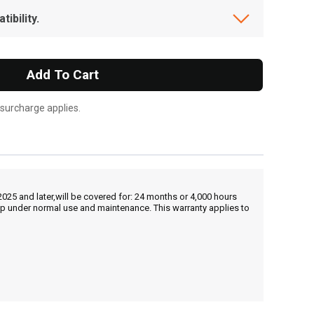
ibility.
Add To Cart
 surcharge applies.
25 and later,will be covered for: 24 months or 4,000 hours
hip under normal use and maintenance. This warranty applies to
, , ,