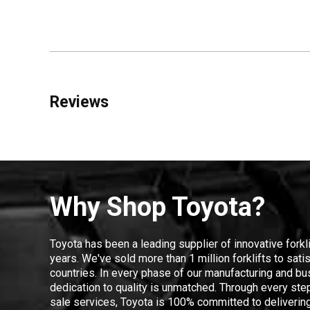
Reviews
Why Shop Toyota?
Toyota has been a leading supplier of innovative forkl
years. We've sold more than 1 million forklifts to sat
countries. In every phase of our manufacturing and bus
dedication to quality is unmatched. Through every step
sale services, Toyota is 100% committed to delivering