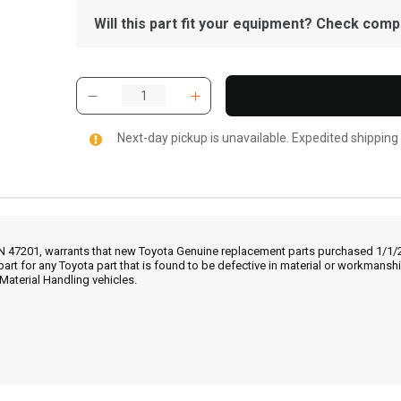
Will this part fit your equipment? Check compat
Next-day pickup is unavailable. Expedited shipping
IN 47201, warrants that new Toyota Genuine replacement parts purchased 1/1/20
part for any Toyota part that is found to be defective in material or workmans
Material Handling vehicles.