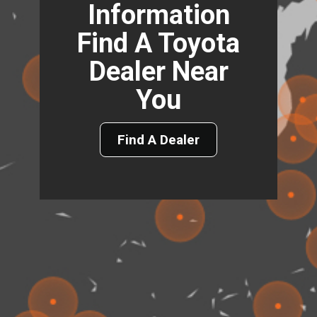
Information
Find A Toyota
Dealer Near
You
Find A Dealer