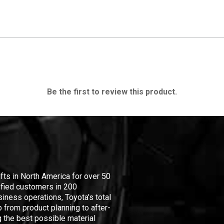
Be the first to review this product.
ifts in North America for over 50
isfied customers in 200
iness operations, Toyota's total
 from product planning to after-
 the best possible material