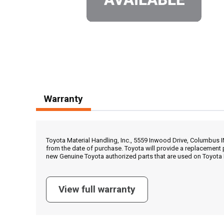
Warranty
Toyota Material Handling, Inc., 5559 Inwood Drive, Columbus 
from the date of purchase. Toyota will provide a replacement 
new Genuine Toyota authorized parts that are used on Toyota 
View full warranty