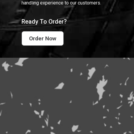
handling experience to our customers.
Ready To Order?
Order Now