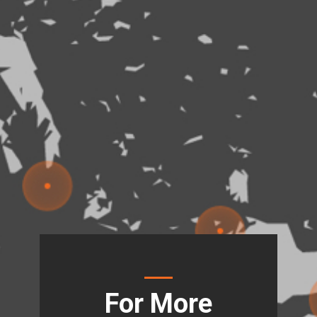
For More