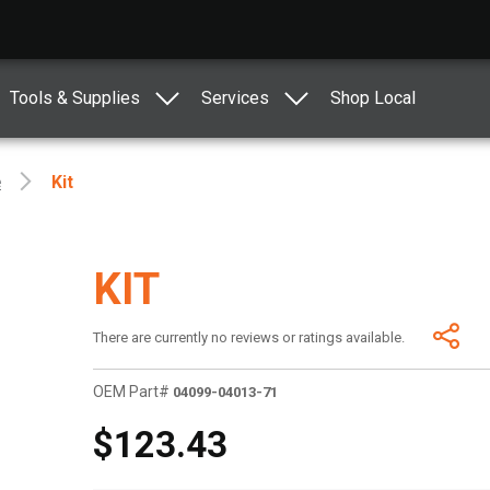
Tools & Supplies
Services
Shop Local
e
Kit
KIT
There are currently no reviews or ratings available.
OEM Part#
04099-04013-71
$123.43