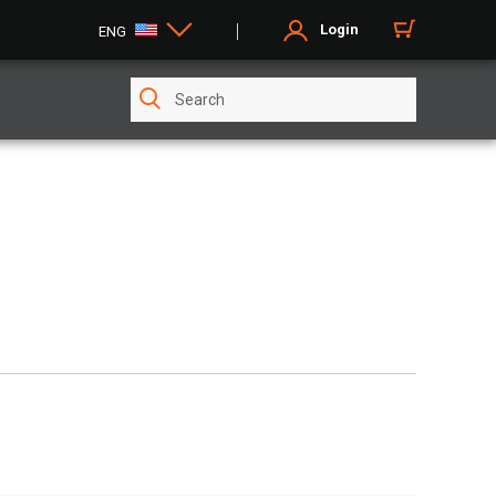
Login
ENG