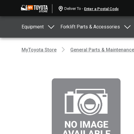
Deliver To -
Equipment
Forklift Parts & Accessories
MyToyota Store
General Parts & Maintenanc