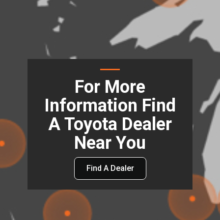
For More
Information Find
A Toyota Dealer
Near You
Find A Dealer