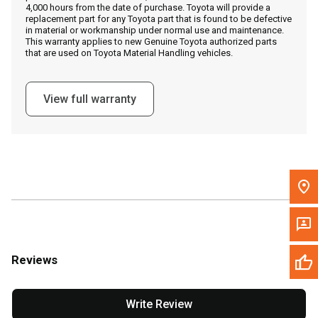
4,000 hours from the date of purchase. Toyota will provide a
replacement part for any Toyota part that is found to be defective
in material or workmanship under normal use and maintenance.
Message the Dealer
This warranty applies to new Genuine Toyota authorized parts
that are used on Toyota Material Handling vehicles.
Write to Us
View full warranty
Please update the 'Deliver To' Postal Code in the top navigation
to search for another dealer.
Reviews
Write Review