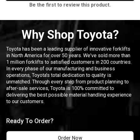
Be the first to review this product.
Why Shop Toyota?
Toyota has been a leading supplier of innovative forklifts
in North America for over 50 years. We've sold more than
1 million forklifts to satisfied customers in 200 countries.
In every phase of our manufacturing and business
operations, Toyota's total dedication to quality is
unmatched. Through every step from product planning to
after-sale services, Toyota is 100% committed to
delivering the best possible material handling experience
to our customers.
Ready To Order?
Order Now