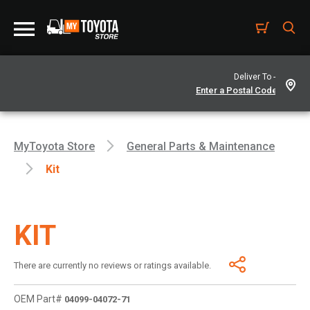
Deliver To -
MyToyota Store
General Parts & Maintenance
Kit
KIT
There are currently no reviews or ratings available.
OEM Part#
04099-04072-71