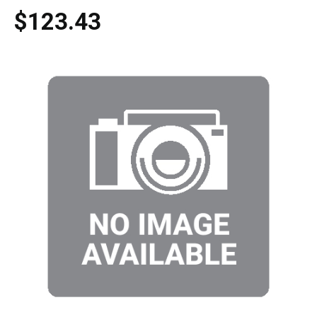
$123.43