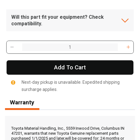
Will this part fit your equipment? Check
compatibility.
Add To Cart
Next-day pickup is unavailable. Expedited shipping
surcharge applies.
Warranty
, , ,
Get Direction
Toyota Material Handling, Inc., 5559 Inwood Drive, Columbus IN
47201, warrants that new Toyota Genuine replacement parts
purchased 1/1/2025 and later,will be covered for: 24 months or
Call Now