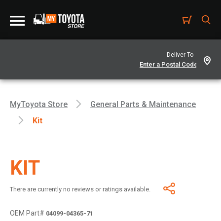
Deliver To -
MyToyota Store
General Parts & Maintenance
Kit
KIT
There are currently no reviews or ratings available.
OEM Part#
04099-04365-71