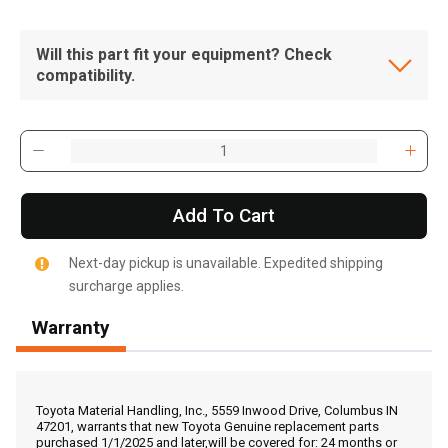
Will this part fit your equipment? Check
compatibility.
Add To Cart
Next-day pickup is unavailable. Expedited shipping
surcharge applies.
Warranty
, , ,
Get Direction
Toyota Material Handling, Inc., 5559 Inwood Drive, Columbus IN
47201, warrants that new Toyota Genuine replacement parts
purchased 1/1/2025 and later,will be covered for: 24 months or
Call Now