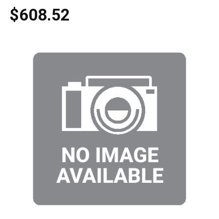
$608.52