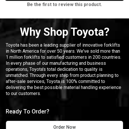
Be the first to review this product.
Why Shop Toyota?
Toyota has been a leading supplier of innovative forklifts
in North America for over 50 years. We've sold more than
1 million forklifts to satisfied customers in 200 countries.
In every phase of our manufacturing and business
operations, Toyota's total dedication to quality is
unmatched. Through every step from product planning to
after-sale services, Toyota is 100% committed to
delivering the best possible material handling experience
to our customers.
Ready To Order?
Order Now