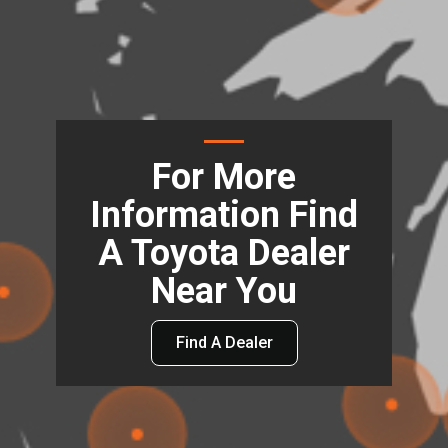
For More
Information Find
A Toyota Dealer
Near You
Find A Dealer