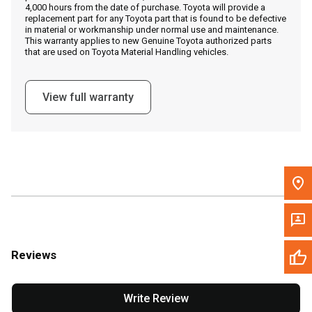
4,000 hours from the date of purchase. Toyota will provide a
replacement part for any Toyota part that is found to be defective
in material or workmanship under normal use and maintenance.
Message the Dealer
This warranty applies to new Genuine Toyota authorized parts
that are used on Toyota Material Handling vehicles.
Write to Us
View full warranty
Please update the 'Deliver To' Postal Code in the top navigation
to search for another dealer.
Reviews
Write Review