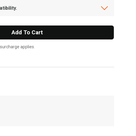
ibility.
Add To Cart
 surcharge applies.
, , ,