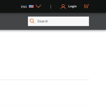
Login
ENG