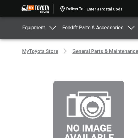
Deliver To -
Equipment
Forklift Parts & Accessories
MyToyota Store
General Parts & Maintenanc