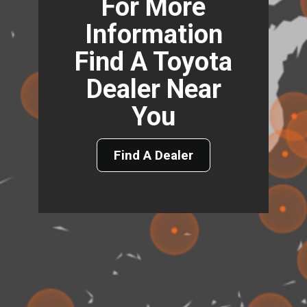
For More
Information
Find A Toyota
Dealer Near
You
Find A Dealer