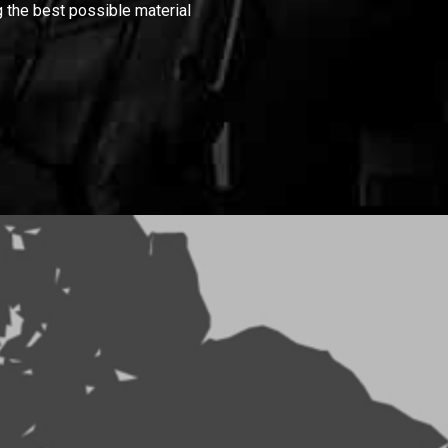
 the best possible material