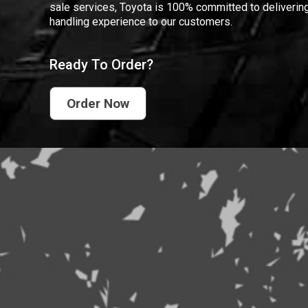
sale services, Toyota is 100% committed to delivering
handling experience to our customers.
Ready To Order?
Order Now