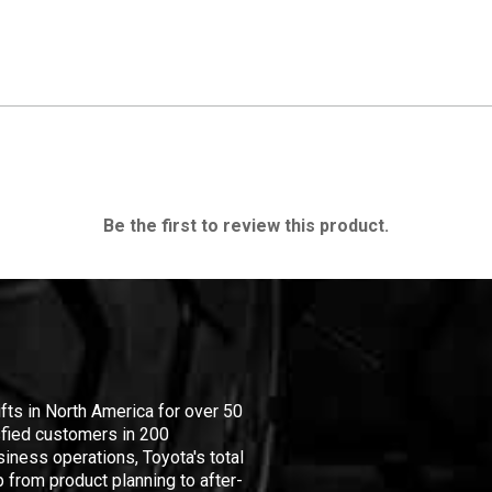
Be the first to review this product.
ifts in North America for over 50
isfied customers in 200
iness operations, Toyota's total
 from product planning to after-