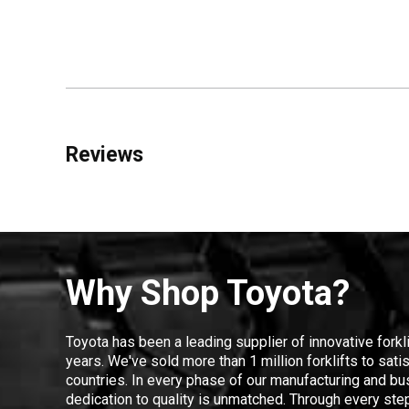
Reviews
Why Shop Toyota?
Toyota has been a leading supplier of innovative forkl
years. We've sold more than 1 million forklifts to sat
countries. In every phase of our manufacturing and bus
dedication to quality is unmatched. Through every step