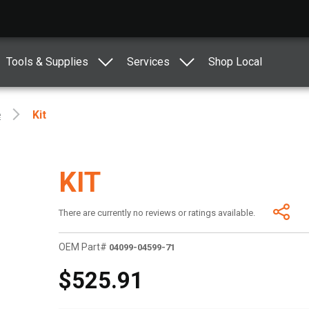
Tools & Supplies
Services
Shop Local
e
Kit
KIT
There are currently no reviews or ratings available.
OEM Part#
04099-04599-71
$525.91