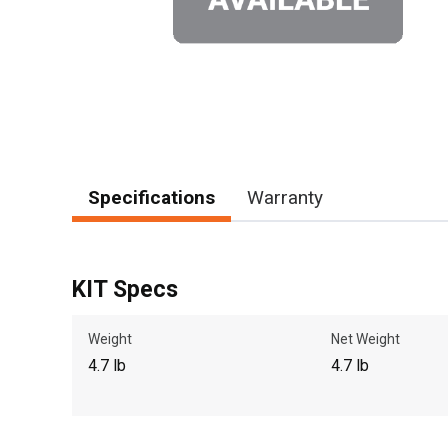
Specifications
Warranty
KIT Specs
Weight
Net Weight
4.7 lb
4.7 lb