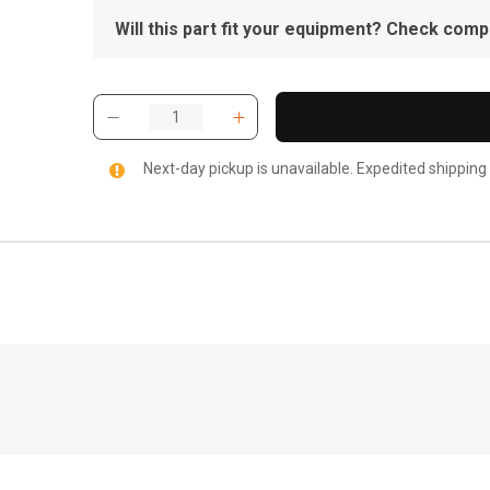
Will this part fit your equipment? Check compat
Next-day pickup is unavailable. Expedited shipping