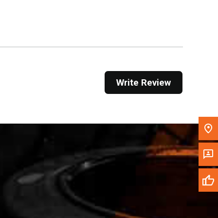
Get Direction
Call Now
Message the Dealer
Write to Us
Write Review
Please update the 'Deliver To' Postal Code in the
top navigation to search for another dealer.