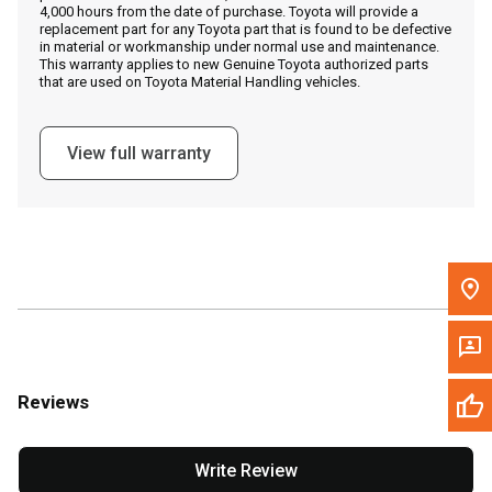
4,000 hours from the date of purchase. Toyota will provide a
replacement part for any Toyota part that is found to be defective
in material or workmanship under normal use and maintenance.
Message the Dealer
This warranty applies to new Genuine Toyota authorized parts
that are used on Toyota Material Handling vehicles.
Write to Us
View full warranty
Please update the 'Deliver To' Postal Code in the top navigation
to search for another dealer.
Reviews
Write Review