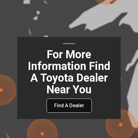
For More
Information Find
A Toyota Dealer
Near You
Find A Dealer