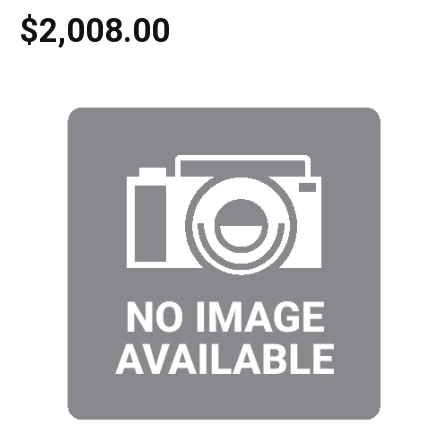
$2,008.00