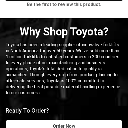
Be the first to review this product.
Why Shop Toyota?
Toyota has been a leading supplier of innovative forklifts
in North America for over 50 years. We've sold more than
1 million forklifts to satisfied customers in 200 countries.
In every phase of our manufacturing and business
operations, Toyota's total dedication to quality is
unmatched. Through every step from product planning to
after-sale services, Toyota is 100% committed to
delivering the best possible material handling experience
to our customers.
Ready To Order?
Order Now