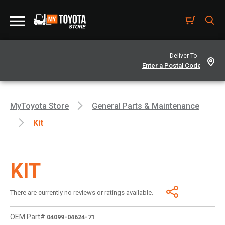
Deliver To -
MyToyota Store
General Parts & Maintenance
Kit
KIT
There are currently no reviews or ratings available.
OEM Part#
04099-04624-71