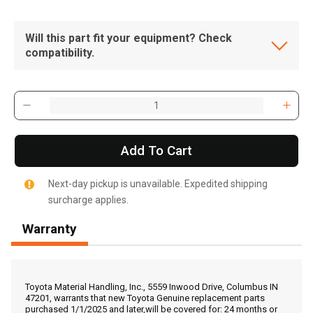
Will this part fit your equipment? Check
compatibility.
Add To Cart
Next-day pickup is unavailable. Expedited shipping
surcharge applies.
Warranty
, , ,
Get Direction
Toyota Material Handling, Inc., 5559 Inwood Drive, Columbus IN
47201, warrants that new Toyota Genuine replacement parts
purchased 1/1/2025 and later,will be covered for: 24 months or
Call Now