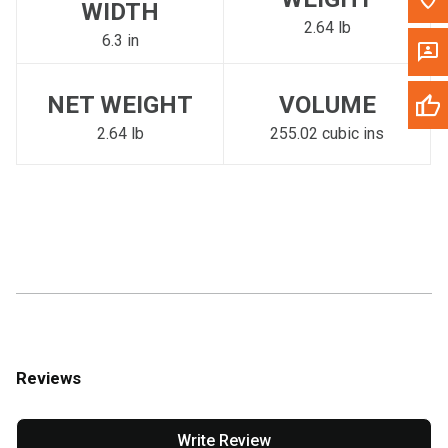
WIDTH
2.64 lb
6.3 in
NET WEIGHT
VOLUME
2.64 lb
255.02 cubic ins
Reviews
Write Review