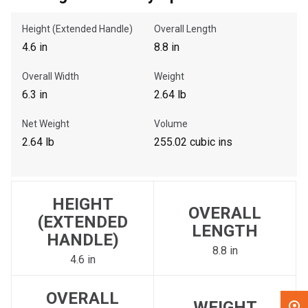
Height (Extended Handle)
Overall Length
, , ,
4.6 in
8.8 in
Get Direction
Overall Width
Weight
Call Now
6.3 in
2.64 lb
Net Weight
Volume
Message the Dealer
2.64 lb
255.02 cubic ins
Write to Us
Please update the 'Deliver To' Postal Code in the top navigation
HEIGHT
to search for another dealer.
OVERALL
(EXTENDED
LENGTH
HANDLE)
8.8 in
4.6 in
OVERALL
WEIGHT