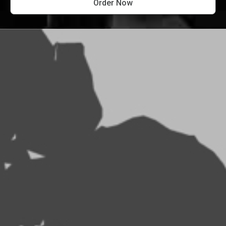
Order Now