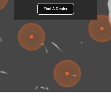
Find A Dealer