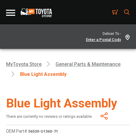
Deliver To -
MyToyota Store
General Parts & Maintenance
Blue Light Assembly
Blue Light Assembly
There are currently no reviews or ratings available.
OEM Part#
56530-U1360-71