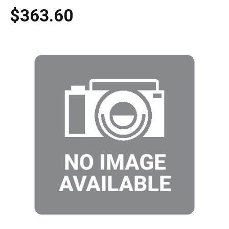
$363.60