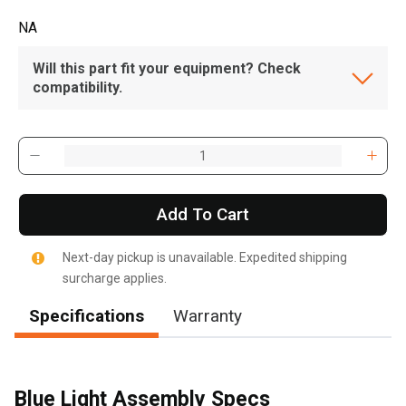
NA
Will this part fit your equipment? Check
compatibility.
Add To Cart
Next-day pickup is unavailable. Expedited shipping
surcharge applies.
Specifications
Warranty
Blue Light Assembly Specs