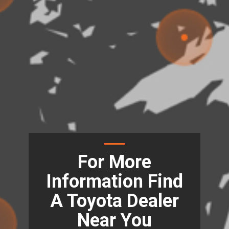
For More
Information Find
A Toyota Dealer
Near You