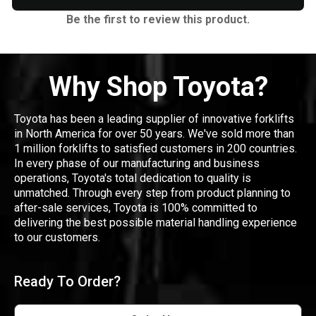
Be the first to review this product.
Why Shop Toyota?
Toyota has been a leading supplier of innovative forklifts
in North America for over 50 years. We've sold more than
1 million forklifts to satisfied customers in 200 countries.
In every phase of our manufacturing and business
operations, Toyota's total dedication to quality is
unmatched. Through every step from product planning to
after-sale services, Toyota is 100% committed to
delivering the best possible material handling experience
to our customers.
Ready To Order?