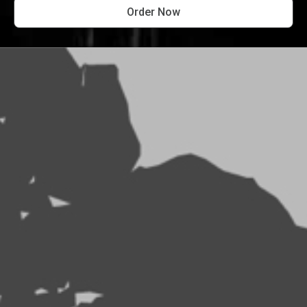
Order Now