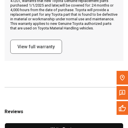
47201, warrants that new Toyota Genuine replacement parts
Call Now
purchased 1/1/2025 and later,will be covered for: 24 months or
4,000 hours from the date of purchase. Toyota will provide a
replacement part for any Toyota part that is found to be defective
Message the Dealer
in material or workmanship under normal use and maintenance.
This warranty applies to new Genuine Toyota authorized parts
Write to Us
that are used on Toyota Material Handling vehicles.
Please update the 'Deliver To' Postal Code in the top navigation
View full warranty
to search for another dealer.
Reviews