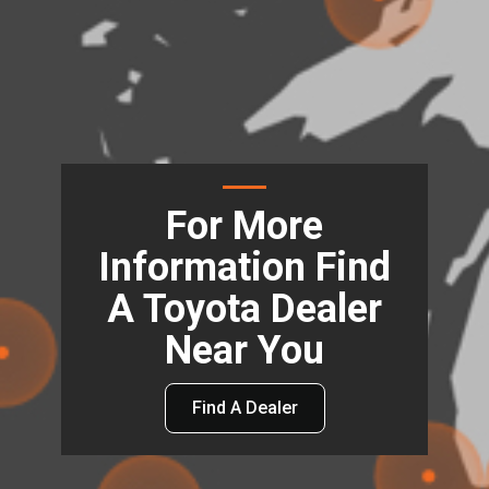
For More
Information Find
A Toyota Dealer
Near You
Find A Dealer