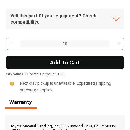
Will this part fit your equipment? Check
compatibility.
Add To Cart
Minimum QTY for this product is 10.
Next-day pickup is unavailable. Expedited shipping
surcharge applies.
Warranty
, , ,
Get Direction
Toyota Material Handling, Inc., 5559 Inwood Drive, Columbus IN