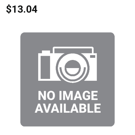
$13.04