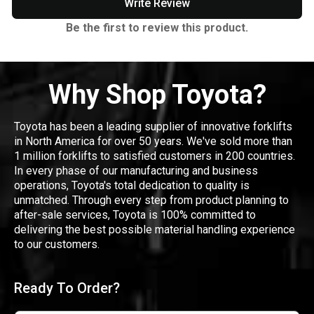
Write Review
Be the first to review this product.
Why Shop Toyota?
Toyota has been a leading supplier of innovative forklifts
in North America for over 50 years. We've sold more than
1 million forklifts to satisfied customers in 200 countries.
In every phase of our manufacturing and business
operations, Toyota's total dedication to quality is
unmatched. Through every step from product planning to
after-sale services, Toyota is 100% committed to
delivering the best possible material handling experience
to our customers.
Ready To Order?