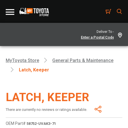
Deliver To -
MyToyota Store
General Parts & Maintenance
Latch, Keeper
LATCH, KEEPER
There are currently no reviews or ratings available.
OEM Part#
58752-UVAK3-71