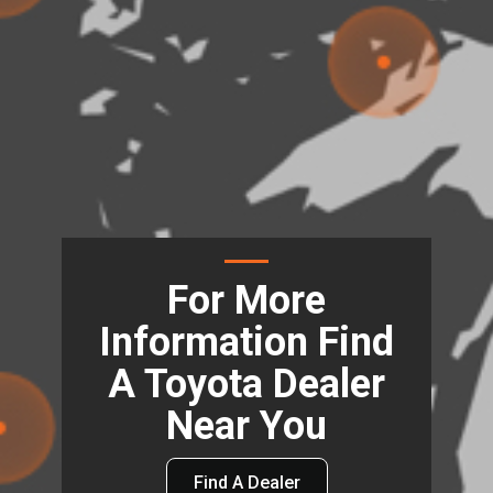
For More
Information Find
A Toyota Dealer
Near You
Find A Dealer