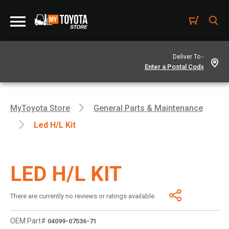
Deliver To -
MyToyota Store
General Parts & Maintenance
Led H/l Kit
LED H/L KIT
There are currently no reviews or ratings available.
OEM Part#
04099-07536-71