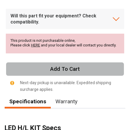
Will this part fit your equipment? Check
compatibility.
This product is not purchasable online,
Please click
HERE
and your local dealer will contact you directly.
Add To Cart
Next-day pickup is unavailable. Expedited shipping
surcharge applies.
Specifications
Warranty
, , ,
Get Direction
LED H/L KIT Specs