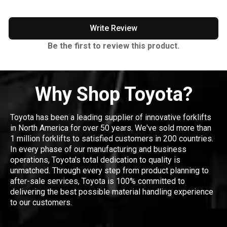
Write Review
Be the first to review this product.
Why Shop Toyota?
Toyota has been a leading supplier of innovative forklifts
in North America for over 50 years. We've sold more than
1 million forklifts to satisfied customers in 200 countries.
In every phase of our manufacturing and business
operations, Toyota's total dedication to quality is
unmatched. Through every step from product planning to
after-sale services, Toyota is 100% committed to
delivering the best possible material handling experience
to our customers.