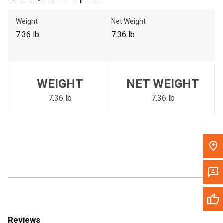
Call Now
Weight
Net Weight
7.36 lb
7.36 lb
Message the Dealer
Write to Us
WEIGHT
NET WEIGHT
Please update the 'Deliver To' Postal Code in the top navigation
to search for another dealer.
7.36 lb
7.36 lb
Reviews