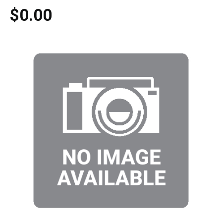
$0.00