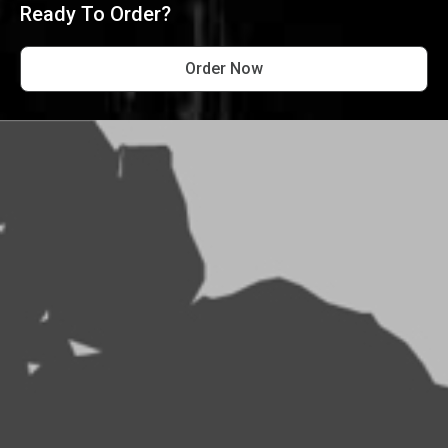
Ready To Order?
Order Now