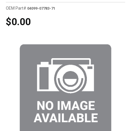
OEM Part#
04099-07783-71
$0.00