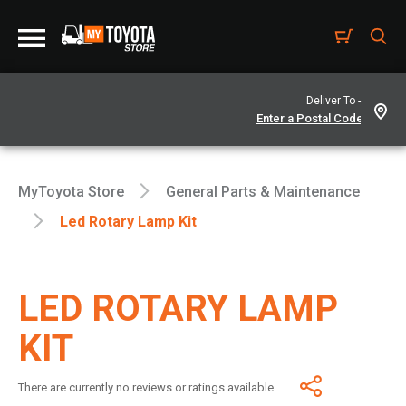
Deliver To -
MyToyota Store
General Parts & Maintenance
Led Rotary Lamp Kit
LED ROTARY LAMP
KIT
There are currently no reviews or ratings available.