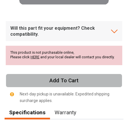
Will this part fit your equipment? Check
compatibility.
This product is not purchasable online,
Please click
HERE
and your local dealer will contact you directly.
Add To Cart
Next-day pickup is unavailable. Expedited shipping
surcharge applies.
Specifications
Warranty
, , ,
Get Direction