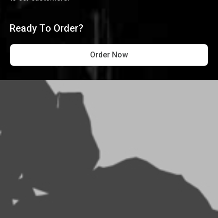
Ready To Order?
Order Now