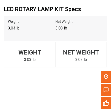
Call Now
LED ROTARY LAMP KIT Specs
Weight
Net Weight
Message the Dealer
Write to Us
3.03 lb
3.03 lb
Please update the 'Deliver To' Postal Code in the top navigation
to search for another dealer.
WEIGHT
NET WEIGHT
3.03 lb
3.03 lb