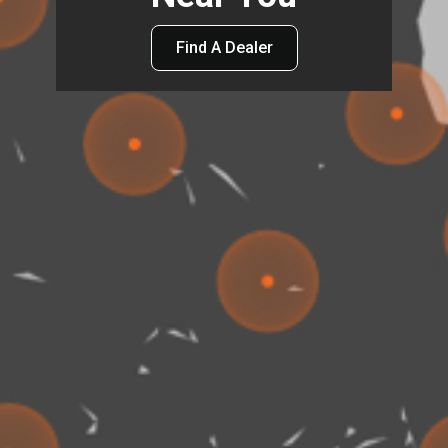
Find A Dealer