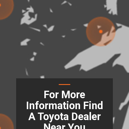
For More
Information Find
A Toyota Dealer
Near You