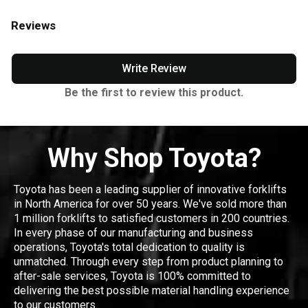
Reviews
Write Review
Be the first to review this product.
Why Shop Toyota?
Toyota has been a leading supplier of innovative forklifts
in North America for over 50 years. We've sold more than
1 million forklifts to satisfied customers in 200 countries.
In every phase of our manufacturing and business
operations, Toyota's total dedication to quality is
unmatched. Through every step from product planning to
after-sale services, Toyota is 100% committed to
delivering the best possible material handling experience
to our customers.