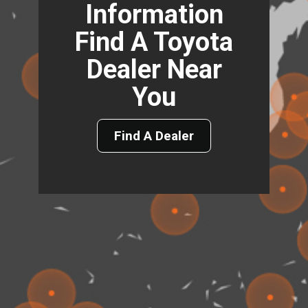
Information
Find A Toyota
Dealer Near
You
Find A Dealer