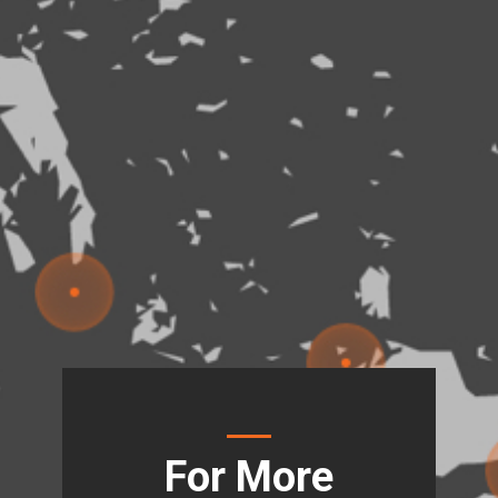
For More