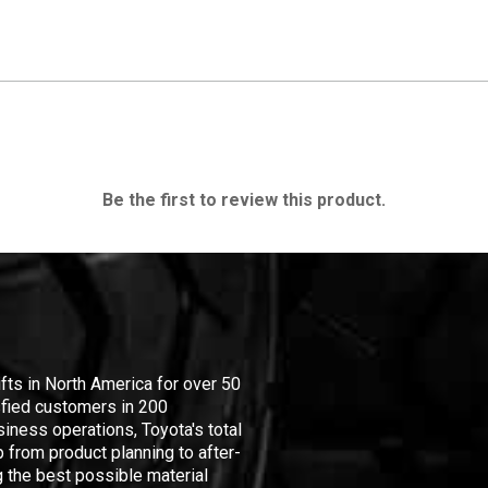
Be the first to review this product.
ifts in North America for over 50
isfied customers in 200
iness operations, Toyota's total
 from product planning to after-
 the best possible material