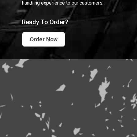
handling experience to our customers.
Ready To Order?
Order Now