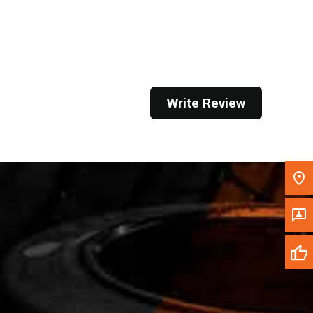
Get Direction
Call Now
Message the Dealer
Write Review
Write to Us
Please update the 'Deliver To' Postal Code in the
top navigation to search for another dealer.