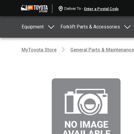
Deliver To -
Equipment
Forklift Parts & Accessories
MyToyota Store
General Parts & Maintenanc