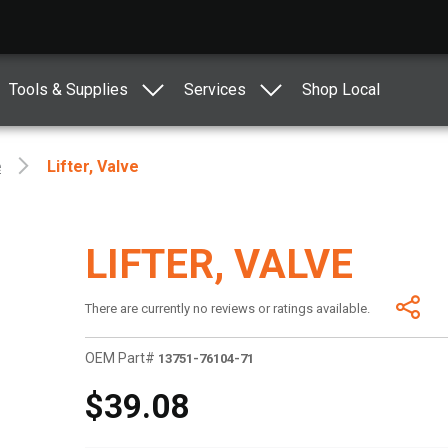
Tools & Supplies
Services
Shop Local
e
Lifter, Valve
LIFTER, VALVE
There are currently no reviews or ratings available.
OEM Part#
13751-76104-71
$39.08