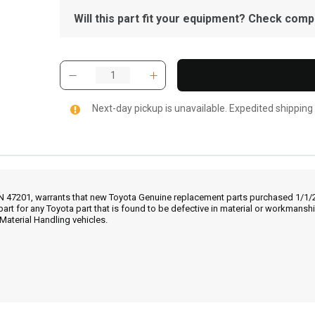
Will this part fit your equipment? Check compat
Next-day pickup is unavailable. Expedited shipping
IN 47201, warrants that new Toyota Genuine replacement parts purchased 1/1/20
part for any Toyota part that is found to be defective in material or workmans
Material Handling vehicles.