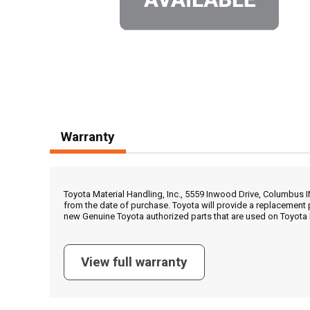
Warranty
Toyota Material Handling, Inc., 5559 Inwood Drive, Columbus 
from the date of purchase. Toyota will provide a replacement 
new Genuine Toyota authorized parts that are used on Toyota 
View full warranty