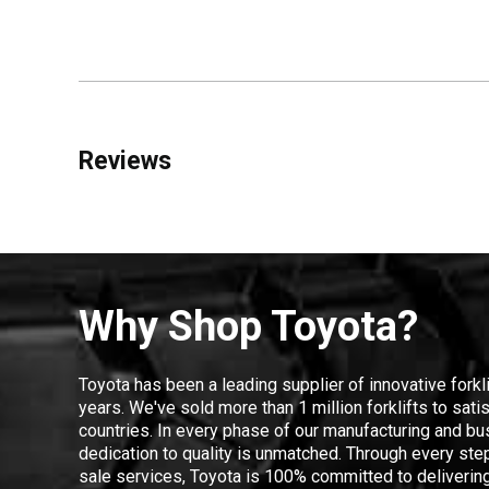
Reviews
Why Shop Toyota?
Toyota has been a leading supplier of innovative forkl
years. We've sold more than 1 million forklifts to sat
countries. In every phase of our manufacturing and bus
dedication to quality is unmatched. Through every step
sale services, Toyota is 100% committed to delivering