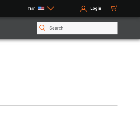
Login
ENG