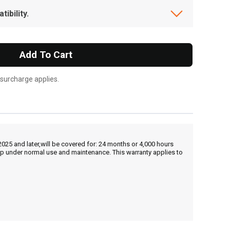
ibility.
Add To Cart
 surcharge applies.
25 and later,will be covered for: 24 months or 4,000 hours
hip under normal use and maintenance. This warranty applies to
, , ,