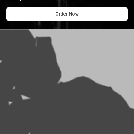
Order Now