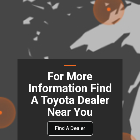
For More
Information Find
A Toyota Dealer
Near You
Find A Dealer