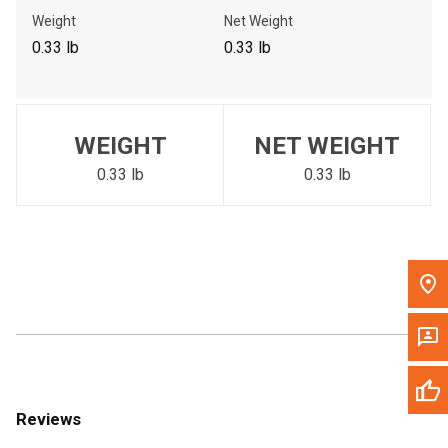
Call Now
Weight
Net Weight
0.33 lb
0.33 lb
Message the Dealer
Write to Us
WEIGHT
NET WEIGHT
Please update the 'Deliver To' Postal Code in the top navigation
to search for another dealer.
0.33 lb
0.33 lb
Reviews