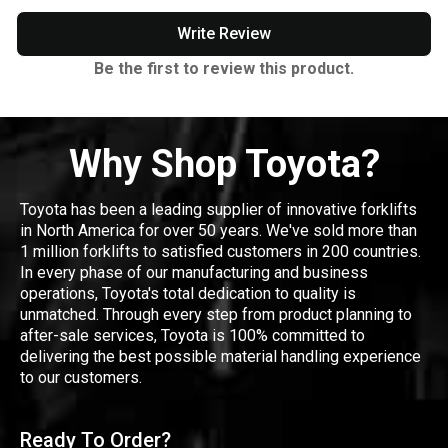
Write Review
Be the first to review this product.
Why Shop Toyota?
Toyota has been a leading supplier of innovative forklifts
in North America for over 50 years. We've sold more than
1 million forklifts to satisfied customers in 200 countries.
In every phase of our manufacturing and business
operations, Toyota's total dedication to quality is
unmatched. Through every step from product planning to
after-sale services, Toyota is 100% committed to
delivering the best possible material handling experience
to our customers.
Ready To Order?