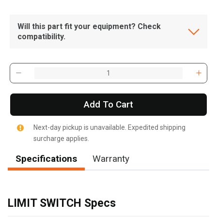
Will this part fit your equipment? Check
compatibility.
Add To Cart
Next-day pickup is unavailable. Expedited shipping
surcharge applies.
Specifications
Warranty
, , ,
Get Direction
LIMIT SWITCH Specs