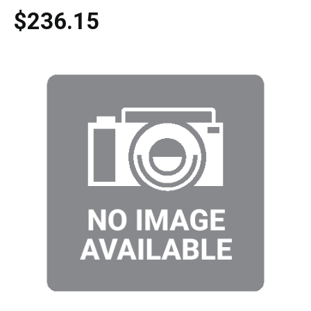
$236.15