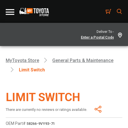
Deliver To -
MyToyota Store
General Parts & Maintenance
Limit Switch
LIMIT SWITCH
There are currently no reviews or ratings available.
OEM Part#
58266-9VY93-71