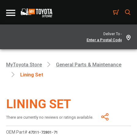
Deliver To -
MyToyota Store
General Parts & Maintenance
Lining Set
LINING SET
There are currently no reviews or ratings available.
OEM Part#
47311-72801-71