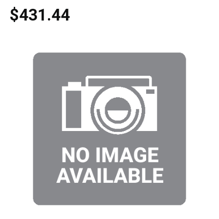
$431.44