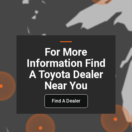
For More
Information Find
A Toyota Dealer
Near You
Find A Dealer