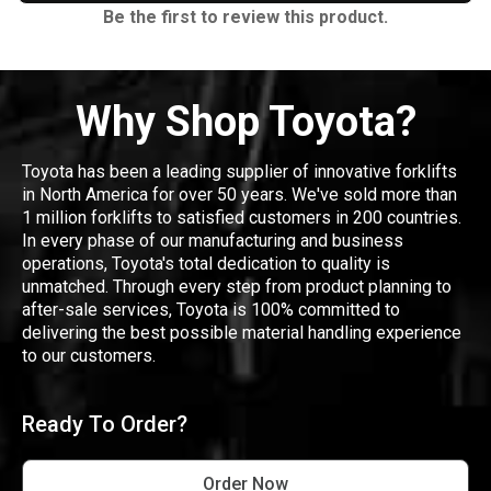
Be the first to review this product.
Why Shop Toyota?
Toyota has been a leading supplier of innovative forklifts
in North America for over 50 years. We've sold more than
1 million forklifts to satisfied customers in 200 countries.
In every phase of our manufacturing and business
operations, Toyota's total dedication to quality is
unmatched. Through every step from product planning to
after-sale services, Toyota is 100% committed to
delivering the best possible material handling experience
to our customers.
Ready To Order?
Order Now