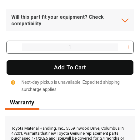
Will this part fit your equipment? Check
compatibility.
Add To Cart
Next-day pickup is unavailable. Expedited shipping
surcharge applies.
Warranty
, , ,
Get Direction
Toyota Material Handling, Inc., 5559 Inwood Drive, Columbus IN
47201, warrants that new Toyota Genuine replacement parts
purchased 1/1/2025 and later,will be covered for: 24 months or
Call Now