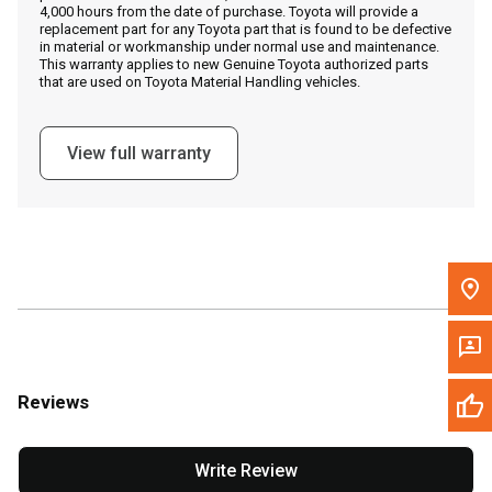
4,000 hours from the date of purchase. Toyota will provide a
replacement part for any Toyota part that is found to be defective
in material or workmanship under normal use and maintenance.
Message the Dealer
This warranty applies to new Genuine Toyota authorized parts
that are used on Toyota Material Handling vehicles.
Write to Us
View full warranty
Please update the 'Deliver To' Postal Code in the top navigation
to search for another dealer.
Reviews
Write Review