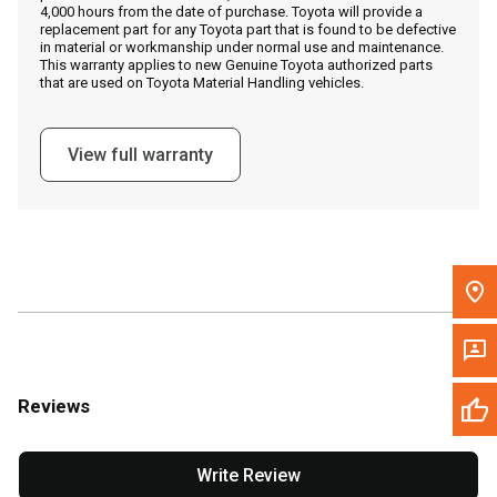
4,000 hours from the date of purchase. Toyota will provide a
replacement part for any Toyota part that is found to be defective
in material or workmanship under normal use and maintenance.
Message the Dealer
This warranty applies to new Genuine Toyota authorized parts
that are used on Toyota Material Handling vehicles.
Write to Us
View full warranty
Please update the 'Deliver To' Postal Code in the top navigation
to search for another dealer.
Reviews
Write Review