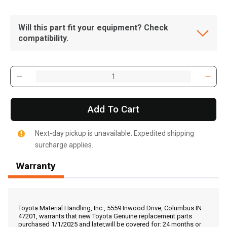
Will this part fit your equipment? Check
compatibility.
Add To Cart
Next-day pickup is unavailable. Expedited shipping
surcharge applies.
Warranty
, , ,
Get Direction
Toyota Material Handling, Inc., 5559 Inwood Drive, Columbus IN
47201, warrants that new Toyota Genuine replacement parts
purchased 1/1/2025 and later,will be covered for: 24 months or
Call Now