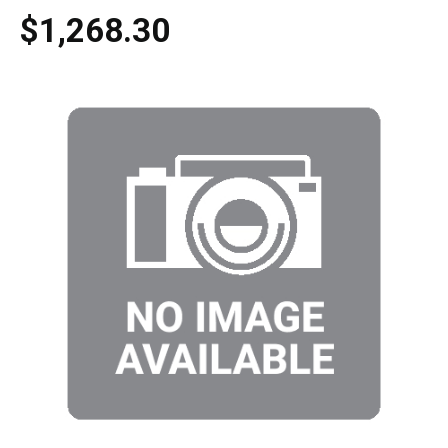
$1,268.30