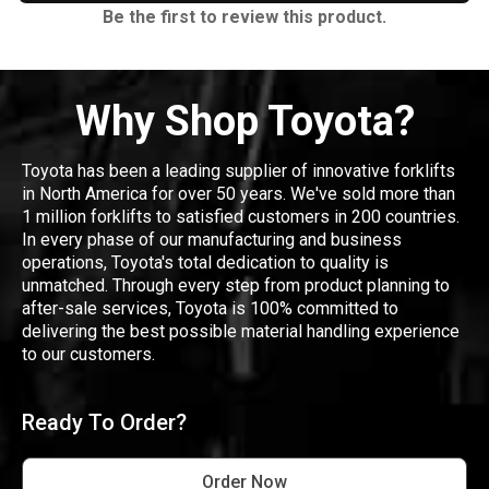
Be the first to review this product.
Why Shop Toyota?
Toyota has been a leading supplier of innovative forklifts
in North America for over 50 years. We've sold more than
1 million forklifts to satisfied customers in 200 countries.
In every phase of our manufacturing and business
operations, Toyota's total dedication to quality is
unmatched. Through every step from product planning to
after-sale services, Toyota is 100% committed to
delivering the best possible material handling experience
to our customers.
Ready To Order?
Order Now