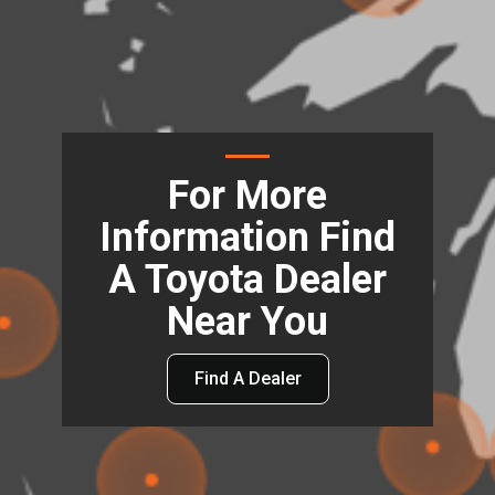
For More
Information Find
A Toyota Dealer
Near You
Find A Dealer