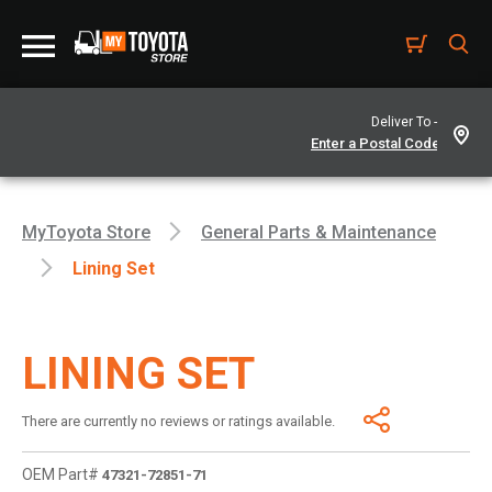
Deliver To -
MyToyota Store
General Parts & Maintenance
Lining Set
LINING SET
There are currently no reviews or ratings available.
OEM Part#
47321-72851-71