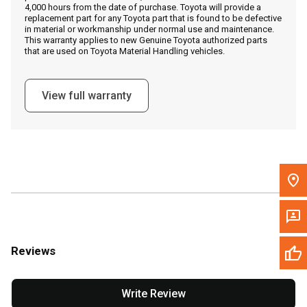
4,000 hours from the date of purchase. Toyota will provide a
replacement part for any Toyota part that is found to be defective
in material or workmanship under normal use and maintenance.
Message the Dealer
This warranty applies to new Genuine Toyota authorized parts
that are used on Toyota Material Handling vehicles.
Write to Us
View full warranty
Please update the 'Deliver To' Postal Code in the top navigation
to search for another dealer.
Reviews
Write Review