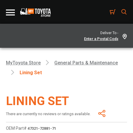
Deliver To -
MyToyota Store
General Parts & Maintenance
Lining Set
LINING SET
There are currently no reviews or ratings available.
OEM Part#
47321-72881-71