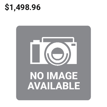
$1,498.96