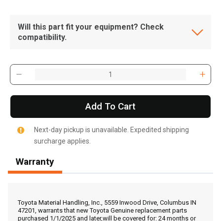
Will this part fit your equipment? Check
compatibility.
Add To Cart
Next-day pickup is unavailable. Expedited shipping
surcharge applies.
Warranty
, , ,
Get Direction
Toyota Material Handling, Inc., 5559 Inwood Drive, Columbus IN
47201, warrants that new Toyota Genuine replacement parts
purchased 1/1/2025 and later,will be covered for: 24 months or
Call Now