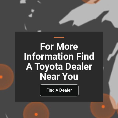
For More
Information Find
A Toyota Dealer
Near You
Find A Dealer