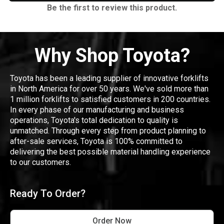
Be the first to review this product.
Why Shop Toyota?
Toyota has been a leading supplier of innovative forklifts
in North America for over 50 years. We've sold more than
1 million forklifts to satisfied customers in 200 countries.
In every phase of our manufacturing and business
operations, Toyota's total dedication to quality is
unmatched. Through every step from product planning to
after-sale services, Toyota is 100% committed to
delivering the best possible material handling experience
to our customers.
Ready To Order?
Order Now