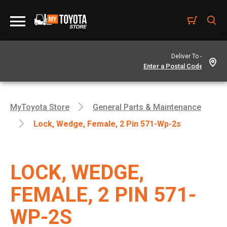
Deliver To -
MyToyota Store
General Parts & Maintenance
Lock, Wedge, Female, 2 Pin 571-Wp-2s
LOCK, WEDGE,
FEMALE, 2 PIN 571-
WP-2S