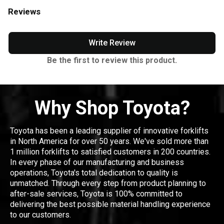
Reviews
Write Review
Be the first to review this product.
Why Shop Toyota?
Toyota has been a leading supplier of innovative forklifts
in North America for over 50 years. We've sold more than
1 million forklifts to satisfied customers in 200 countries.
In every phase of our manufacturing and business
operations, Toyota's total dedication to quality is
unmatched. Through every step from product planning to
after-sale services, Toyota is 100% committed to
delivering the best possible material handling experience
to our customers.