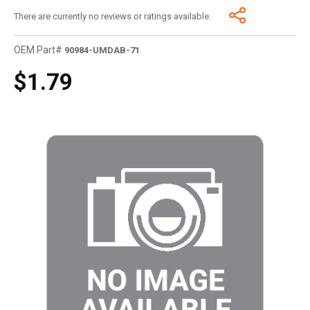
There are currently no reviews or ratings available.
OEM Part#
90984-UMDAB-71
$1.79