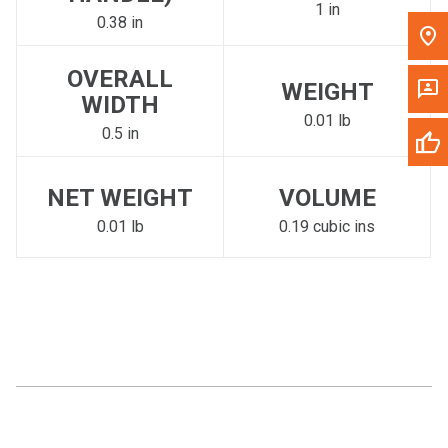
1 in
0.38 in
OVERALL
WEIGHT
WIDTH
0.01 lb
0.5 in
NET WEIGHT
VOLUME
0.01 lb
0.19 cubic ins