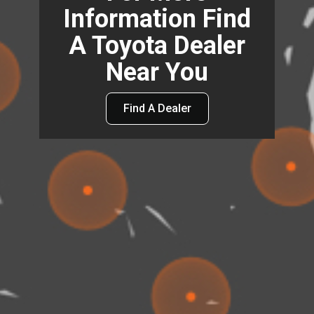
Information Find
A Toyota Dealer
Near You
Find A Dealer