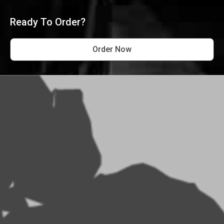
Ready To Order?
Order Now