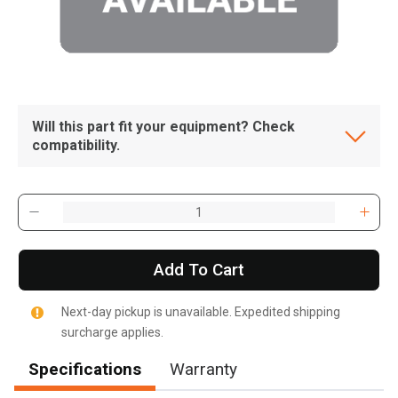
Will this part fit your equipment? Check
compatibility.
Add To Cart
Next-day pickup is unavailable. Expedited shipping
surcharge applies.
Specifications
Warranty