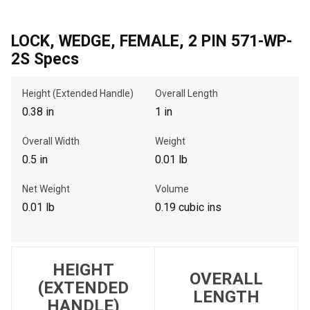
LOCK, WEDGE, FEMALE, 2 PIN 571-WP-
, , ,
2S Specs
Get Direction
Height (Extended Handle)
Overall Length
0.38 in
1 in
Call Now
Overall Width
Weight
Message the Dealer
0.5 in
0.01 lb
Write to Us
Net Weight
Volume
0.01 lb
0.19 cubic ins
Please update the 'Deliver To' Postal Code in the top navigation
to search for another dealer.
HEIGHT
OVERALL
(EXTENDED
LENGTH
HANDLE)