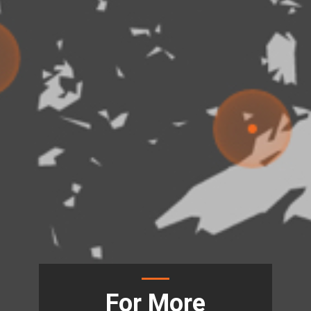
For More