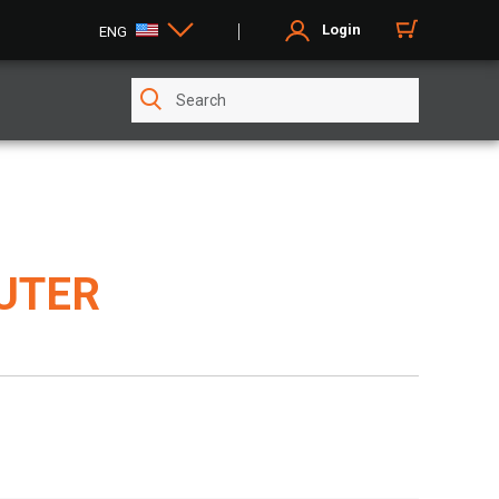
Login
ENG
UTER