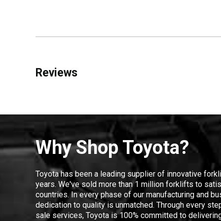
Reviews
Why Shop Toyota?
Toyota has been a leading supplier of innovative forkl
years. We've sold more than 1 million forklifts to sat
countries. In every phase of our manufacturing and bus
dedication to quality is unmatched. Through every step
sale services, Toyota is 100% committed to delivering