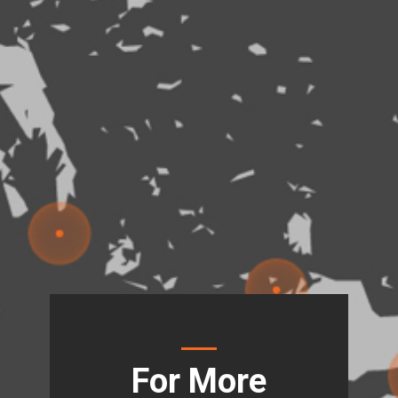
For More