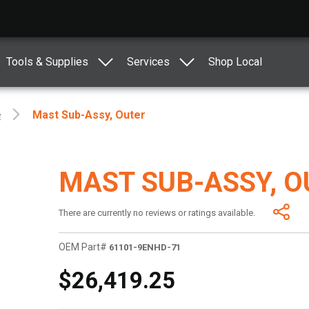
Tools & Supplies
Services
Shop Local
e
Mast Sub-Assy, Outer
MAST SUB-ASSY, O
There are currently no reviews or ratings available.
OEM Part#
61101-9ENHD-71
$26,419.25