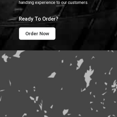
handling experience to our customers.
Ready To Order?
Order Now