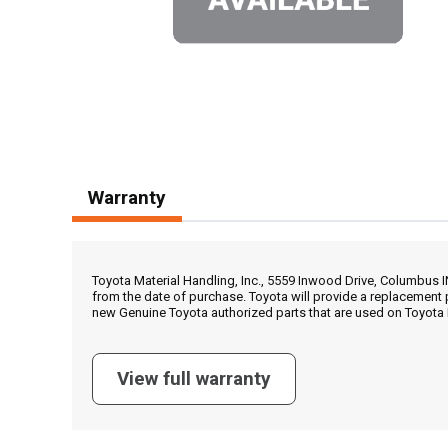
Warranty
Toyota Material Handling, Inc., 5559 Inwood Drive, Columbus 
from the date of purchase. Toyota will provide a replacement 
new Genuine Toyota authorized parts that are used on Toyota 
View full warranty