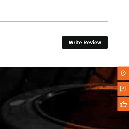
Get Direction
Call Now
Message the Dealer
Write Review
Write to Us
Please update the 'Deliver To' Postal Code in the
top navigation to search for another dealer.