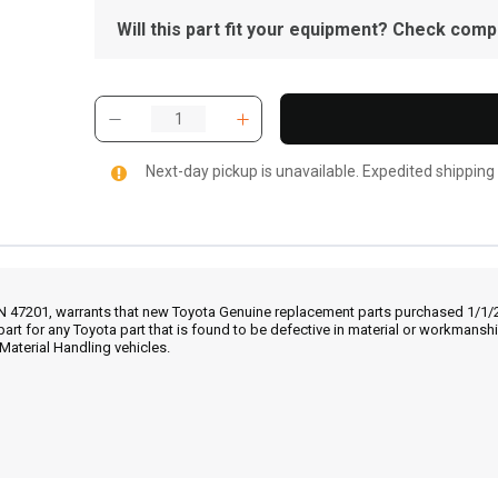
Will this part fit your equipment? Check compat
Next-day pickup is unavailable. Expedited shipping
IN 47201, warrants that new Toyota Genuine replacement parts purchased 1/1/20
part for any Toyota part that is found to be defective in material or workmans
Material Handling vehicles.