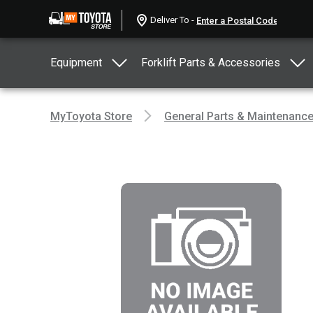
Deliver To -
Equipment
Forklift Parts & Accessories
MyToyota Store
General Parts & Maintenanc