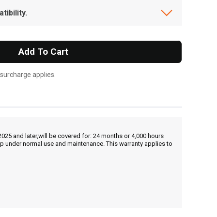
ibility.
Add To Cart
 surcharge applies.
25 and later,will be covered for: 24 months or 4,000 hours
hip under normal use and maintenance. This warranty applies to
, , ,