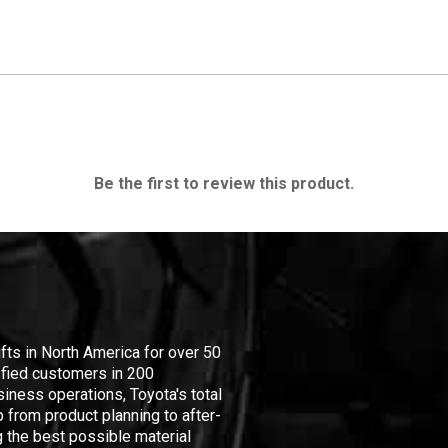
Be the first to review this product.
ifts in North America for over 50
isfied customers in 200
iness operations, Toyota's total
 from product planning to after-
 the best possible material