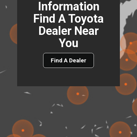
Information
Find A Toyota
Dealer Near
You
Find A Dealer