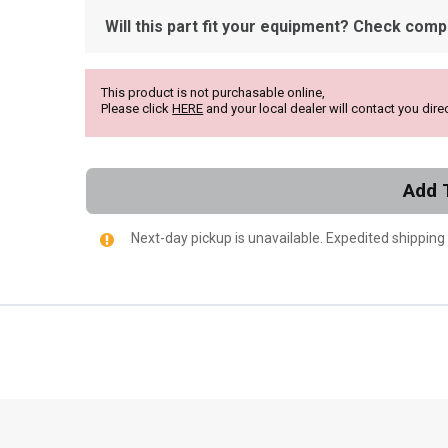
Will this part fit your equipment? Check compat
This product is not purchasable online,
Please click
HERE
and your local dealer will contact you direc
Add 
Next-day pickup is unavailable. Expedited shipping