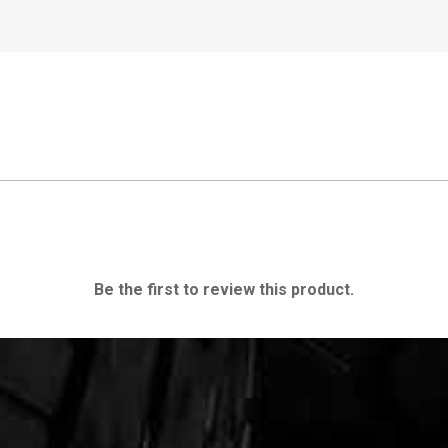
Be the first to review this product.