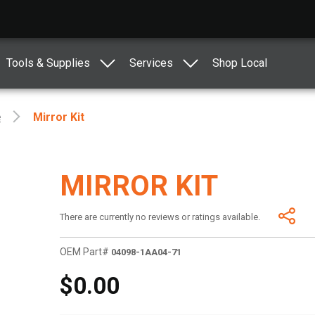
Tools & Supplies
Services
Shop Local
e
Mirror Kit
MIRROR KIT
There are currently no reviews or ratings available.
OEM Part#
04098-1AA04-71
$0.00