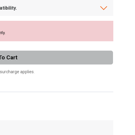
ibility.
tly.
To Cart
 surcharge applies.