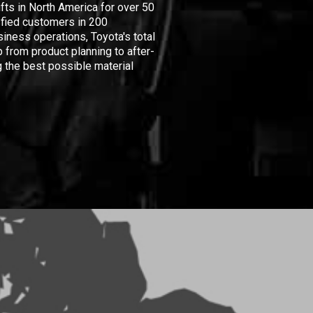
ifts in North America for over 50
isfied customers in 200
iness operations, Toyota's total
 from product planning to after-
 the best possible material