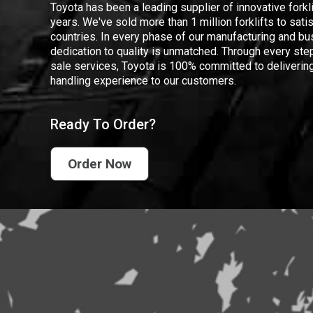
Toyota has been a leading supplier of innovative forkl
years. We've sold more than 1 million forklifts to sat
countries. In every phase of our manufacturing and bus
dedication to quality is unmatched. Through every step
sale services, Toyota is 100% committed to delivering
handling experience to our customers.
Ready To Order?
Order Now