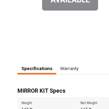
Specifications
Warranty
MIRROR KIT Specs
Weight
Net Weight