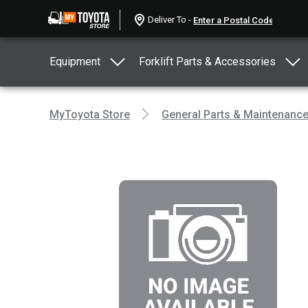
Deliver To -
Equipment
Forklift Parts & Accessories
MyToyota Store
General Parts & Maintenanc