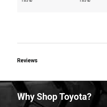
1.65 lb
1.65 lb
Reviews
Why Shop Toyota?