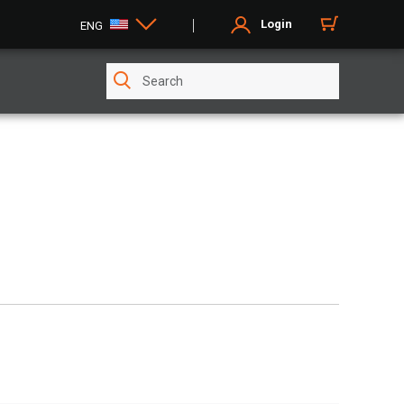
Login
ENG