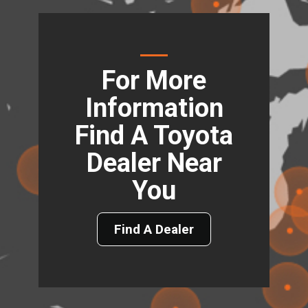
For More
Information
Find A Toyota
Dealer Near
You
Find A Dealer