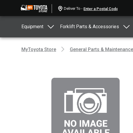
Deliver To -
Equipment
Forklift Parts & Accessories
MyToyota Store
General Parts & Maintenanc