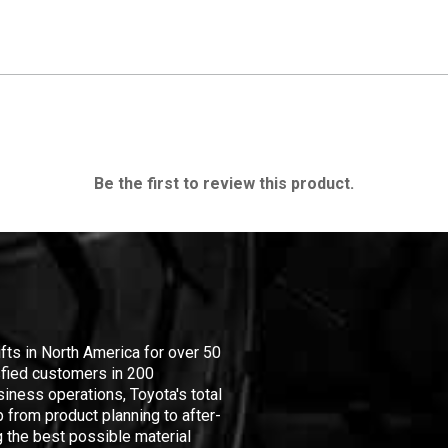
Be the first to review this product.
ifts in North America for over 50
isfied customers in 200
iness operations, Toyota's total
 from product planning to after-
 the best possible material