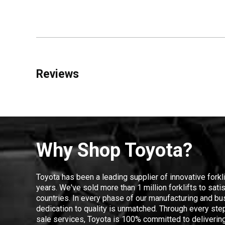
Reviews
Why Shop Toyota?
Toyota has been a leading supplier of innovative forkl
years. We've sold more than 1 million forklifts to sat
countries. In every phase of our manufacturing and bus
dedication to quality is unmatched. Through every step
sale services, Toyota is 100% committed to delivering