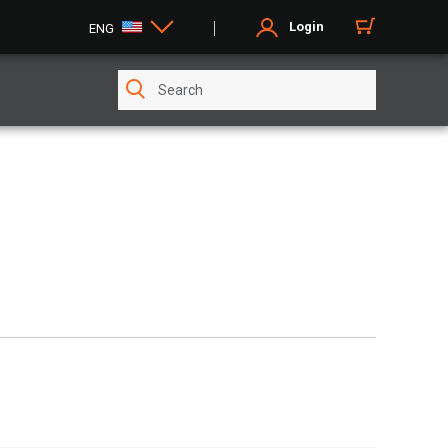
Login
ENG