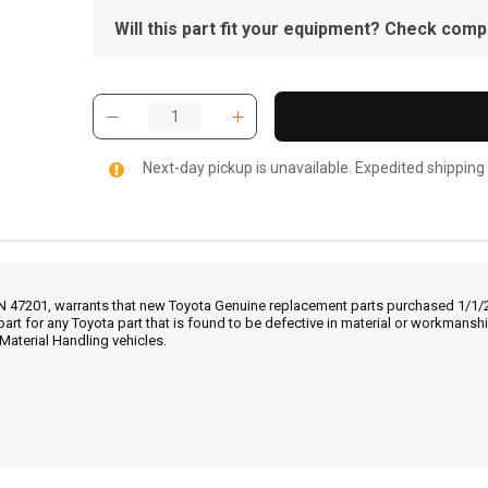
Will this part fit your equipment? Check compat
Next-day pickup is unavailable. Expedited shipping
IN 47201, warrants that new Toyota Genuine replacement parts purchased 1/1/20
part for any Toyota part that is found to be defective in material or workmans
Material Handling vehicles.