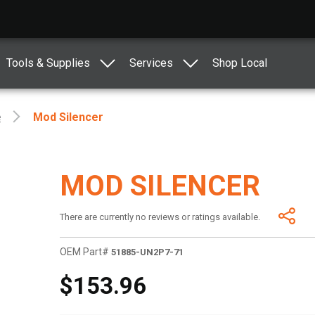
Tools & Supplies
Services
Shop Local
e
Mod Silencer
MOD SILENCER
There are currently no reviews or ratings available.
OEM Part#
51885-UN2P7-71
$153.96