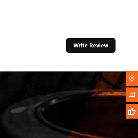
Get Direction
Call Now
Message the Dealer
Write Review
Write to Us
Please update the 'Deliver To' Postal Code in the
top navigation to search for another dealer.