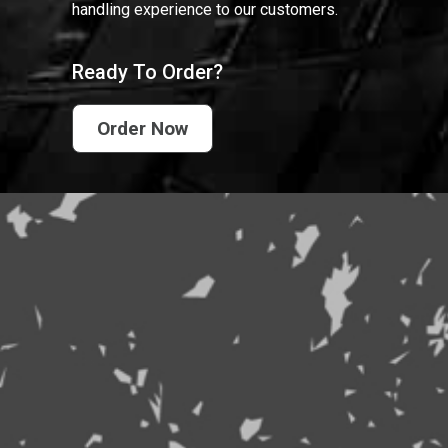
handling experience to our customers.
Ready To Order?
Order Now