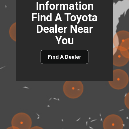
Information
Find A Toyota
Dealer Near
You
Find A Dealer