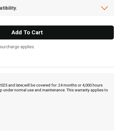
ibility.
Add To Cart
 surcharge applies.
25 and later,will be covered for: 24 months or 4,000 hours
hip under normal use and maintenance. This warranty applies to
, , ,