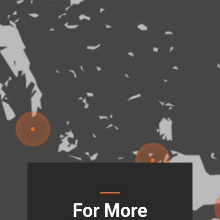
For More