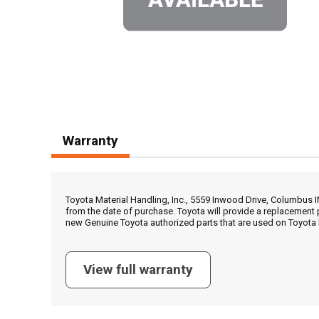
Warranty
Toyota Material Handling, Inc., 5559 Inwood Drive, Columbus 
from the date of purchase. Toyota will provide a replacement 
new Genuine Toyota authorized parts that are used on Toyota 
View full warranty