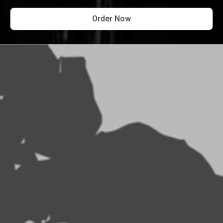
Order Now