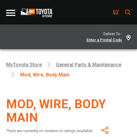
Deliver To -
MyToyota Store
General Parts & Maintenance
Mod, Wire, Body Main
MOD, WIRE, BODY
MAIN
There are currently no reviews or ratings available.