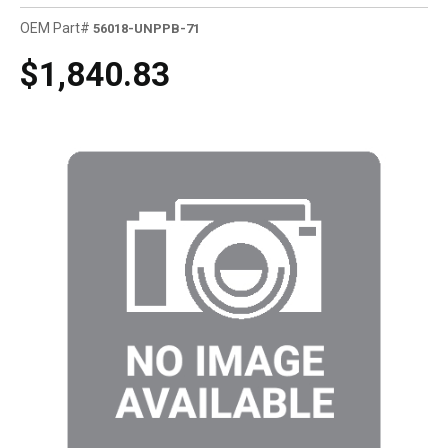
OEM Part#
56018-UNPPB-71
$1,840.83