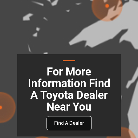
For More
Information Find
A Toyota Dealer
Near You
Find A Dealer