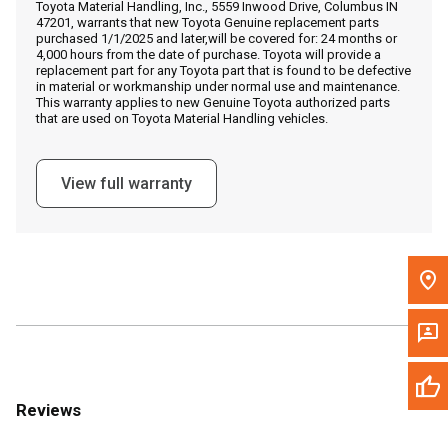
Toyota Material Handling, Inc., 5559 Inwood Drive, Columbus IN
Call Now
47201, warrants that new Toyota Genuine replacement parts
purchased 1/1/2025 and later,will be covered for: 24 months or
4,000 hours from the date of purchase. Toyota will provide a
Message the Dealer
replacement part for any Toyota part that is found to be defective
in material or workmanship under normal use and maintenance.
Write to Us
This warranty applies to new Genuine Toyota authorized parts
that are used on Toyota Material Handling vehicles.
Please update the 'Deliver To' Postal Code in the top navigation
to search for another dealer.
View full warranty
Reviews