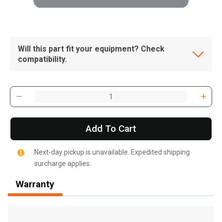
Will this part fit your equipment? Check
compatibility.
Add To Cart
Next-day pickup is unavailable. Expedited shipping
surcharge applies.
Warranty
, , ,
Get Direction