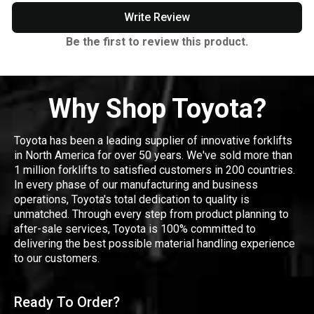
Write Review
Be the first to review this product.
Why Shop Toyota?
Toyota has been a leading supplier of innovative forklifts
in North America for over 50 years. We've sold more than
1 million forklifts to satisfied customers in 200 countries.
In every phase of our manufacturing and business
operations, Toyota's total dedication to quality is
unmatched. Through every step from product planning to
after-sale services, Toyota is 100% committed to
delivering the best possible material handling experience
to our customers.
Ready To Order?