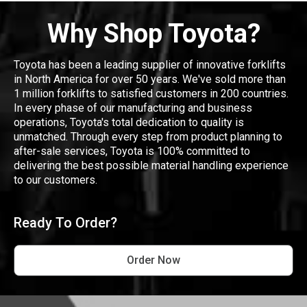
Why Shop Toyota?
Toyota has been a leading supplier of innovative forklifts
in North America for over 50 years. We've sold more than
1 million forklifts to satisfied customers in 200 countries.
In every phase of our manufacturing and business
operations, Toyota's total dedication to quality is
unmatched. Through every step from product planning to
after-sale services, Toyota is 100% committed to
delivering the best possible material handling experience
to our customers.
Ready To Order?
Order Now