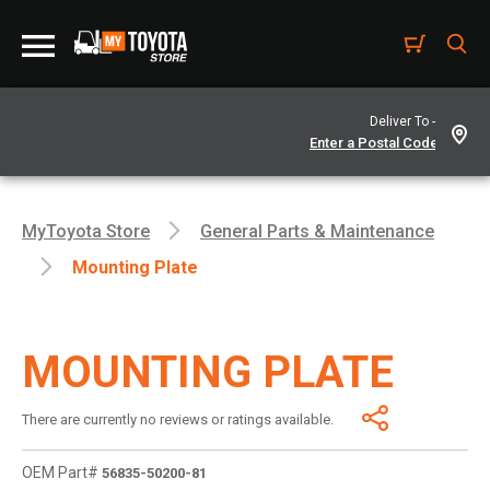
Deliver To -
MyToyota Store
General Parts & Maintenance
Mounting Plate
MOUNTING PLATE
There are currently no reviews or ratings available.
OEM Part#
56835-50200-81