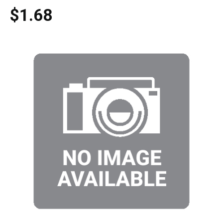
$1.68