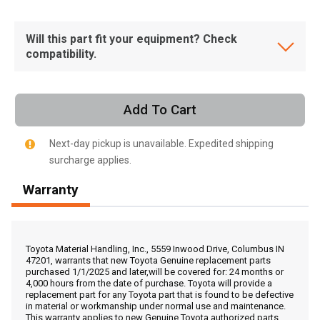
Will this part fit your equipment? Check
compatibility.
Add To Cart
Next-day pickup is unavailable. Expedited shipping
surcharge applies.
Warranty
, , ,
Toyota Material Handling, Inc., 5559 Inwood Drive, Columbus IN
47201, warrants that new Toyota Genuine replacement parts
Get Direction
purchased 1/1/2025 and later,will be covered for: 24 months or
4,000 hours from the date of purchase. Toyota will provide a
replacement part for any Toyota part that is found to be defective
Call Now
in material or workmanship under normal use and maintenance.
This warranty applies to new Genuine Toyota authorized parts