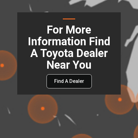
For More
Information Find
A Toyota Dealer
Near You
Find A Dealer