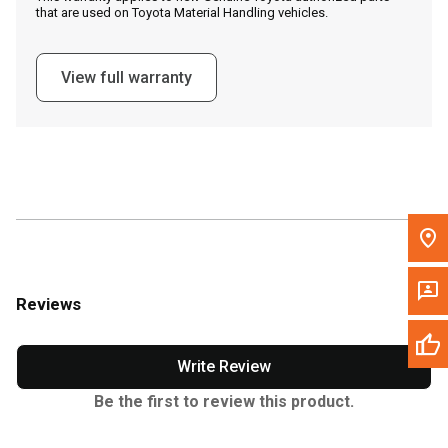
that are used on Toyota Material Handling vehicles.
Message the Dealer
Write to Us
View full warranty
Please update the 'Deliver To' Postal Code in the top navigation
to search for another dealer.
Reviews
Write Review
Be the first to review this product.