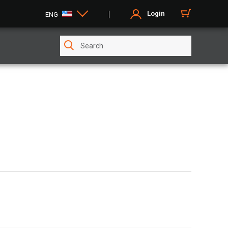
Login
ENG