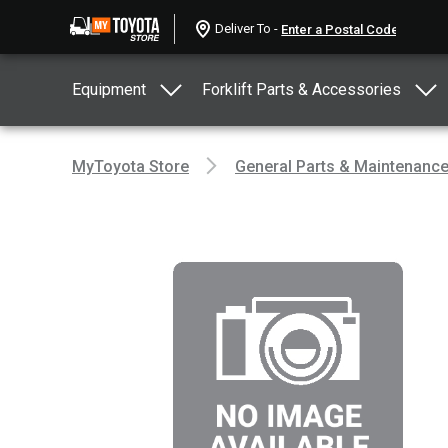
Deliver To -
Equipment
Forklift Parts & Accessories
MyToyota Store
General Parts & Maintenanc