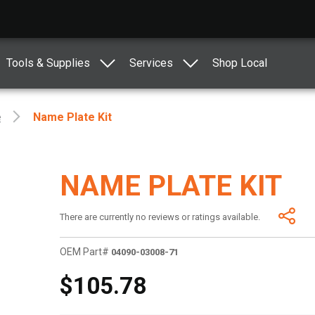
Tools & Supplies
Services
Shop Local
e
Name Plate Kit
NAME PLATE KIT
There are currently no reviews or ratings available.
OEM Part#
04090-03008-71
$105.78