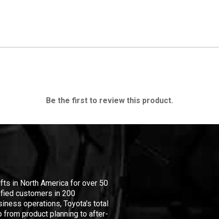
Be the first to review this product.
ifts in North America for over 50
isfied customers in 200
iness operations, Toyota's total
 from product planning to after-