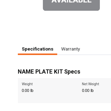
Specifications
Warranty
NAME PLATE KIT Specs
Weight
Net Weight
0.00 lb
0.00 lb