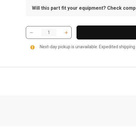
Will this part fit your equipment? Check compat
Next-day pickup is unavailable. Expedited shipping