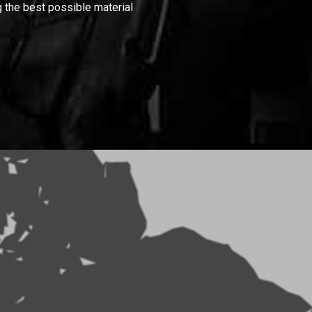
 the best possible material