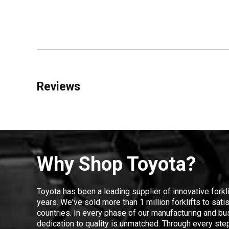
Reviews
Why Shop Toyota?
Toyota has been a leading supplier of innovative forkl
years. We've sold more than 1 million forklifts to sat
countries. In every phase of our manufacturing and bus
dedication to quality is unmatched. Through every step