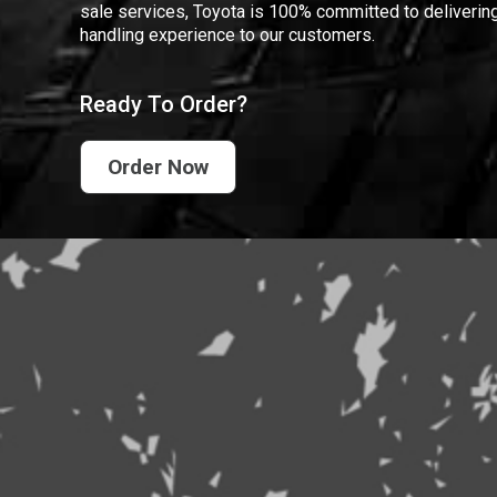
sale services, Toyota is 100% committed to delivering
handling experience to our customers.
Ready To Order?
Order Now