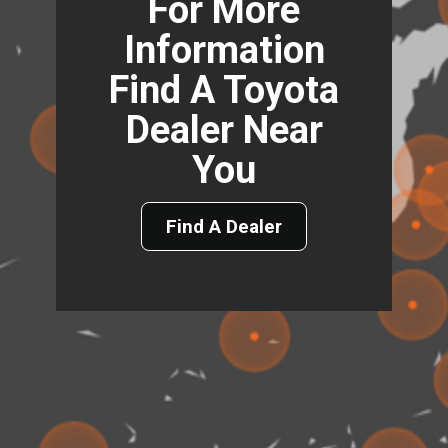
For More
Information
Find A Toyota
Dealer Near
You
Find A Dealer