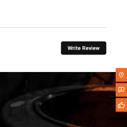
Get Direction
Call Now
Message the Dealer
Write to Us
Write Review
Please update the 'Deliver To' Postal Code in the
top navigation to search for another dealer.