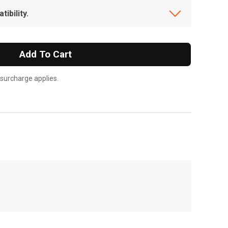
ibility.
Add To Cart
 surcharge applies.
, , ,