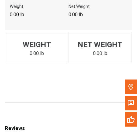
Call Now
Weight
Net Weight
0.00 lb
0.00 lb
Message the Dealer
Write to Us
WEIGHT
NET WEIGHT
Please update the 'Deliver To' Postal Code in the top navigation
to search for another dealer.
0.00 lb
0.00 lb
Reviews