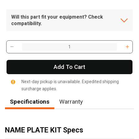
Will this part fit your equipment? Check
compatibility.
Add To Cart
Next-day pickup is unavailable. Expedited shipping
surcharge applies.
Specifications
Warranty
, , ,
Get Direction
NAME PLATE KIT Specs