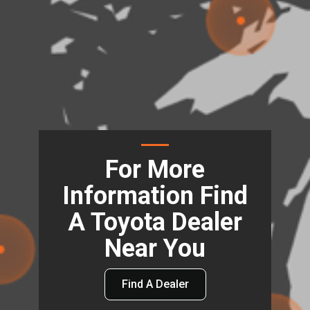
For More
Information Find
A Toyota Dealer
Near You
Find A Dealer