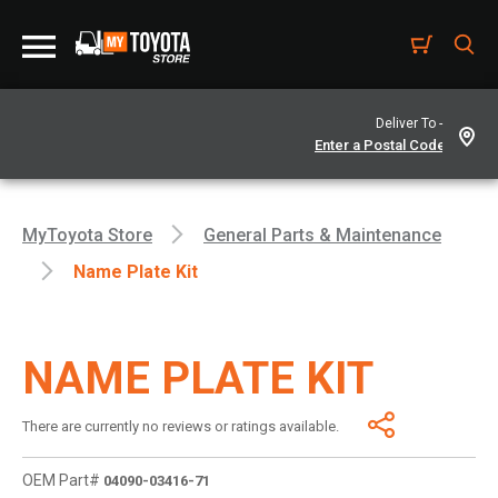
Deliver To -
MyToyota Store
General Parts & Maintenance
Name Plate Kit
NAME PLATE KIT
There are currently no reviews or ratings available.
OEM Part#
04090-03416-71