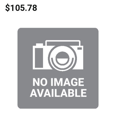
$105.78