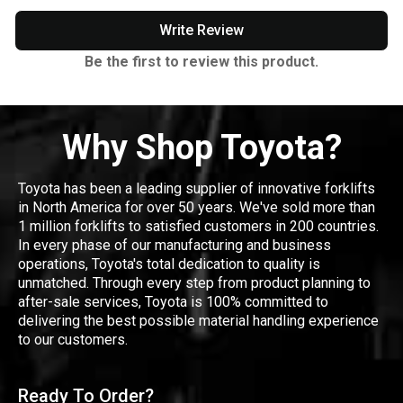
Write Review
Be the first to review this product.
Why Shop Toyota?
Toyota has been a leading supplier of innovative forklifts
in North America for over 50 years. We've sold more than
1 million forklifts to satisfied customers in 200 countries.
In every phase of our manufacturing and business
operations, Toyota's total dedication to quality is
unmatched. Through every step from product planning to
after-sale services, Toyota is 100% committed to
delivering the best possible material handling experience
to our customers.
Ready To Order?