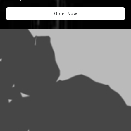
Order Now