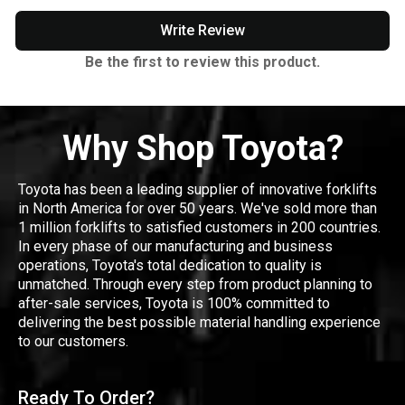
Write Review
Be the first to review this product.
Why Shop Toyota?
Toyota has been a leading supplier of innovative forklifts
in North America for over 50 years. We've sold more than
1 million forklifts to satisfied customers in 200 countries.
In every phase of our manufacturing and business
operations, Toyota's total dedication to quality is
unmatched. Through every step from product planning to
after-sale services, Toyota is 100% committed to
delivering the best possible material handling experience
to our customers.
Ready To Order?