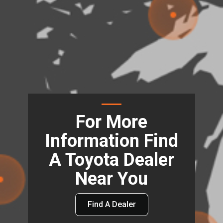
For More
Information Find
A Toyota Dealer
Near You
Find A Dealer