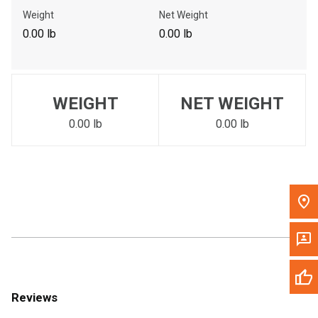
Call Now
Weight
Net Weight
0.00 lb
0.00 lb
Message the Dealer
Write to Us
WEIGHT
NET WEIGHT
Please update the 'Deliver To' Postal Code in the top navigation
to search for another dealer.
0.00 lb
0.00 lb
Reviews