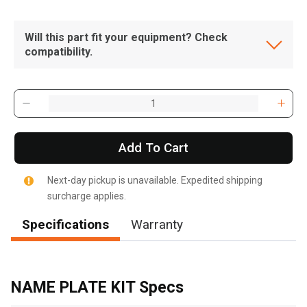
Will this part fit your equipment? Check
compatibility.
Add To Cart
Next-day pickup is unavailable. Expedited shipping
surcharge applies.
Specifications
Warranty
, , ,
Get Direction
NAME PLATE KIT Specs