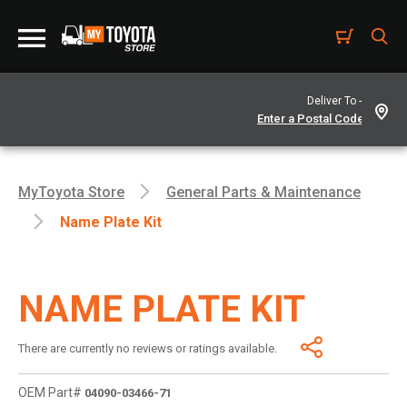
Deliver To -
MyToyota Store
General Parts & Maintenance
Name Plate Kit
NAME PLATE KIT
There are currently no reviews or ratings available.
OEM Part#
04090-03466-71