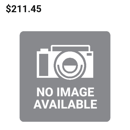
$211.45