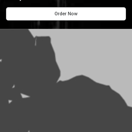
Order Now