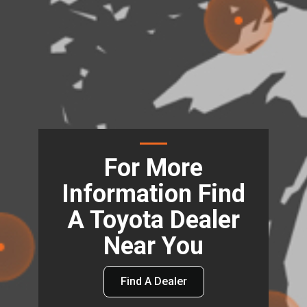
For More
Information Find
A Toyota Dealer
Near You
Find A Dealer