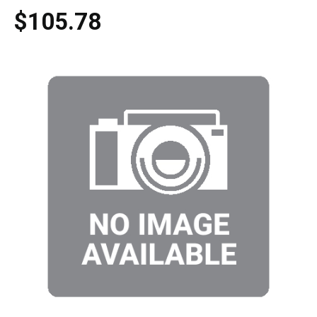
$105.78