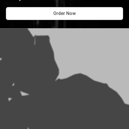
Order Now