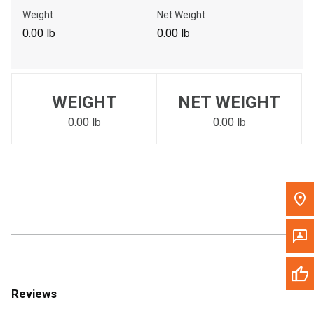
Call Now
Weight
Net Weight
0.00 lb
0.00 lb
Message the Dealer
Write to Us
WEIGHT
NET WEIGHT
Please update the 'Deliver To' Postal Code in the top navigation
to search for another dealer.
0.00 lb
0.00 lb
Reviews