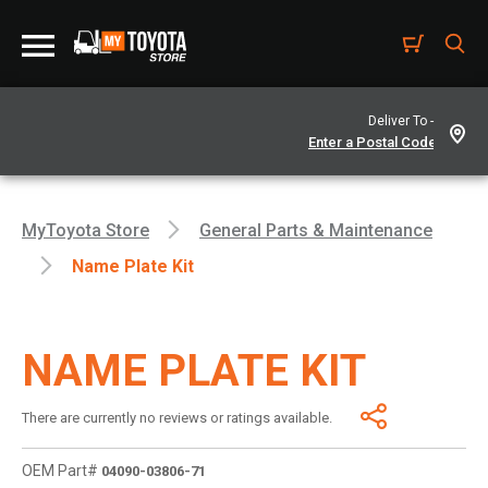
Deliver To -
MyToyota Store
General Parts & Maintenance
Name Plate Kit
NAME PLATE KIT
There are currently no reviews or ratings available.
OEM Part#
04090-03806-71