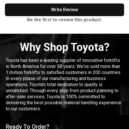
Write Review
Be the first to review this product.
Why Shop Toyota?
Toyota has been a leading supplier of innovative forklifts
in North America for over 50 years. We've sold more than
1 million forklifts to satisfied customers in 200 countries.
In every phase of our manufacturing and business
operations, Toyota's total dedication to quality is
unmatched. Through every step from product planning to
after-sale services, Toyota is 100% committed to
delivering the best possible material handling experience
to our customers.
Ready To Order?