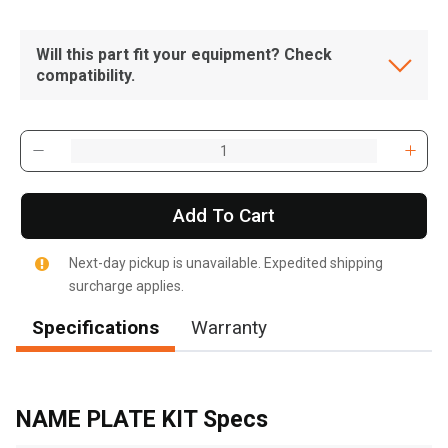
Will this part fit your equipment? Check
compatibility.
Add To Cart
Next-day pickup is unavailable. Expedited shipping
surcharge applies.
Specifications
Warranty
, , ,
Get Direction
NAME PLATE KIT Specs