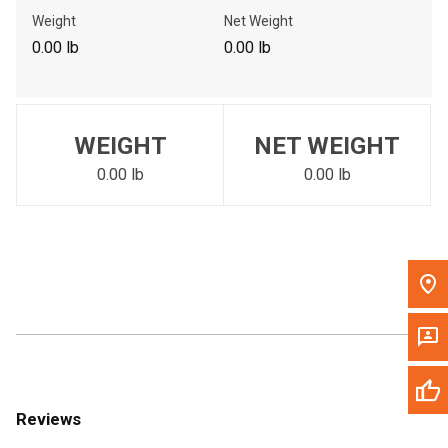
Call Now
Weight
Net Weight
0.00 lb
0.00 lb
Message the Dealer
Write to Us
WEIGHT
NET WEIGHT
Please update the 'Deliver To' Postal Code in the top navigation
to search for another dealer.
0.00 lb
0.00 lb
Reviews