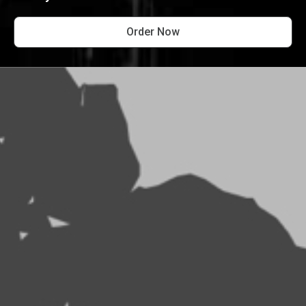
Order Now