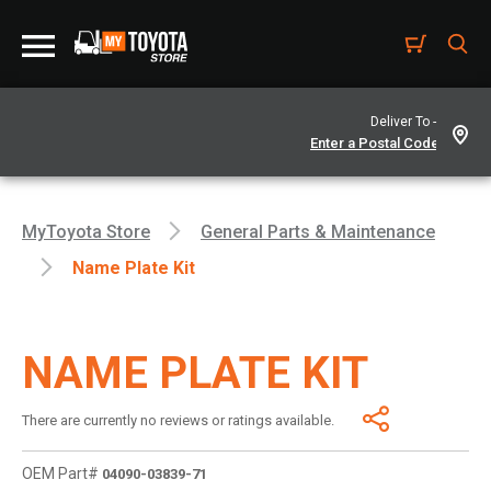
Deliver To -
MyToyota Store
General Parts & Maintenance
Name Plate Kit
NAME PLATE KIT
There are currently no reviews or ratings available.
OEM Part#
04090-03839-71