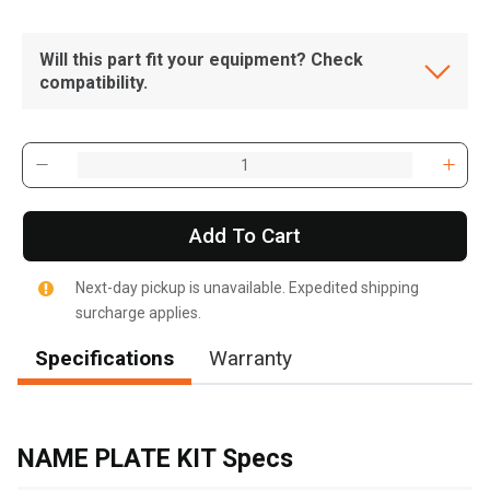
Will this part fit your equipment? Check
compatibility.
Add To Cart
Next-day pickup is unavailable. Expedited shipping
surcharge applies.
Specifications
Warranty
, , ,
Get Direction
NAME PLATE KIT Specs