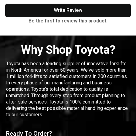
Write Review
Be the first to review this product.
Why Shop Toyota?
Toyota has been a leading supplier of innovative forklifts
in North America for over 50 years. We've sold more than
1 million forklifts to satisfied customers in 200 countries.
In every phase of our manufacturing and business
operations, Toyota's total dedication to quality is
unmatched. Through every step from product planning to
after-sale services, Toyota is 100% committed to
delivering the best possible material handling experience
to our customers.
Ready To Order?