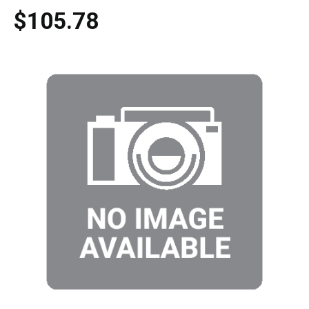
$105.78