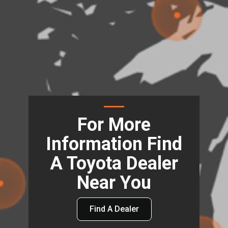
For More
Information Find
A Toyota Dealer
Near You
Find A Dealer