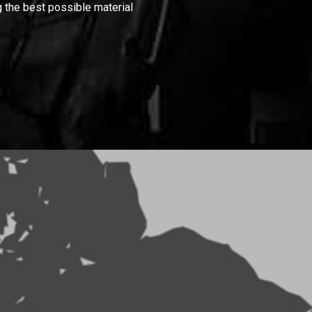
 the best possible material