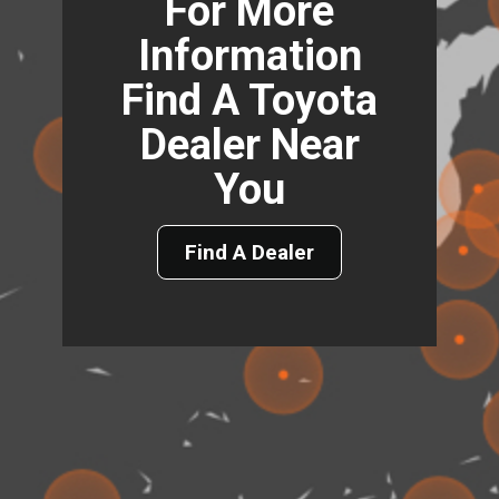
For More
Information
Find A Toyota
Dealer Near
You
Find A Dealer