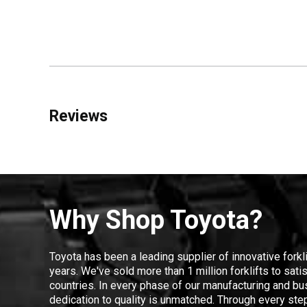
Reviews
Why Shop Toyota?
Toyota has been a leading supplier of innovative forkl
years. We've sold more than 1 million forklifts to sat
countries. In every phase of our manufacturing and bus
dedication to quality is unmatched. Through every step