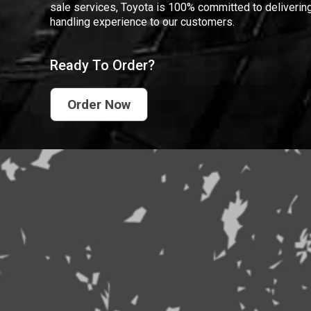
sale services, Toyota is 100% committed to delivering
handling experience to our customers.
Ready To Order?
Order Now