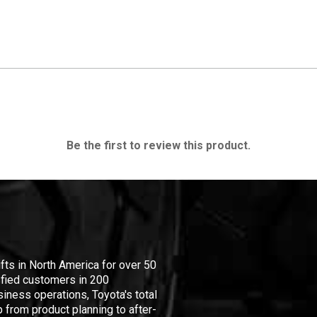
Be the first to review this product.
ifts in North America for over 50
isfied customers in 200
iness operations, Toyota's total
 from product planning to after-