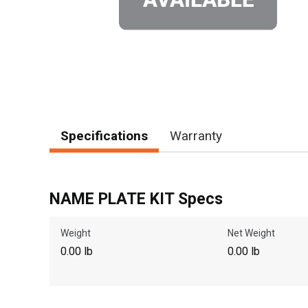
Specifications
Warranty
NAME PLATE KIT Specs
Weight
Net Weight
0.00 lb
0.00 lb