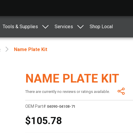
Tools & Supplies
Services
Shop Local
e
Name Plate Kit
NAME PLATE KIT
There are currently no reviews or ratings available.
OEM Part#
04090-04108-71
$105.78