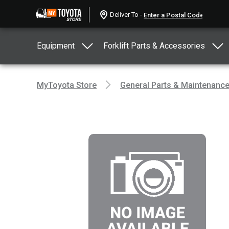
Deliver To -
Equipment
Forklift Parts & Accessories
MyToyota Store
General Parts & Maintenanc