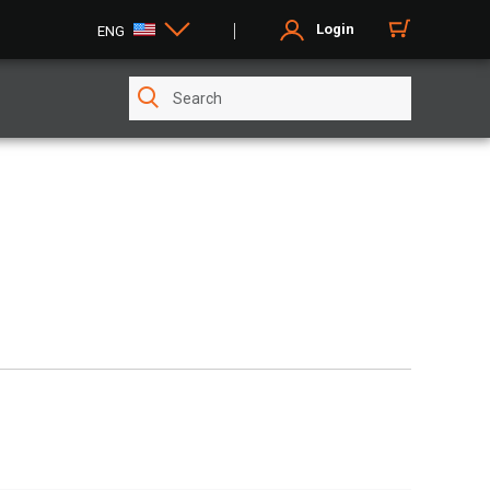
Login
ENG