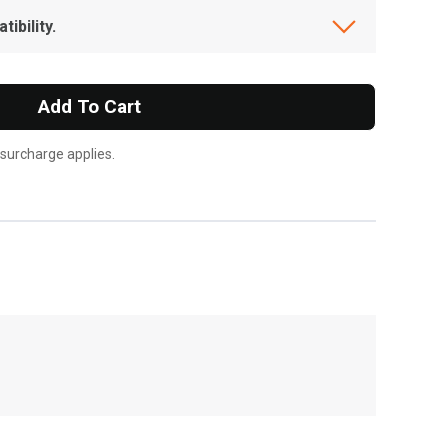
ibility.
Add To Cart
 surcharge applies.
, , ,