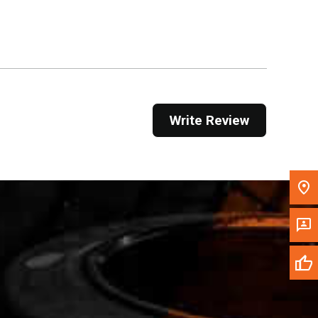
Get Direction
Call Now
Message the Dealer
Write to Us
Write Review
Please update the 'Deliver To' Postal Code in the
top navigation to search for another dealer.