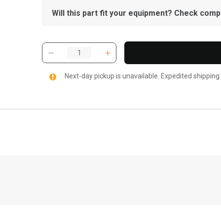
Will this part fit your equipment? Check compat
Next-day pickup is unavailable. Expedited shipping