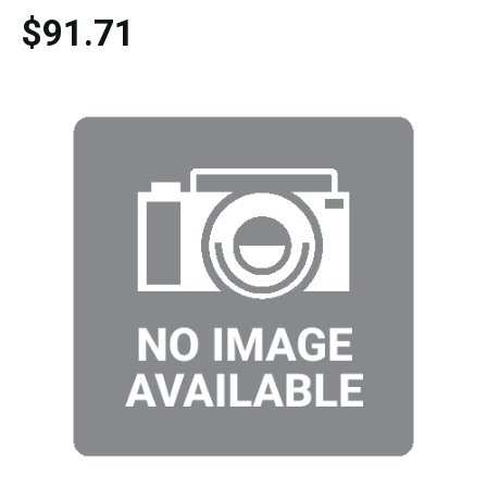
$91.71