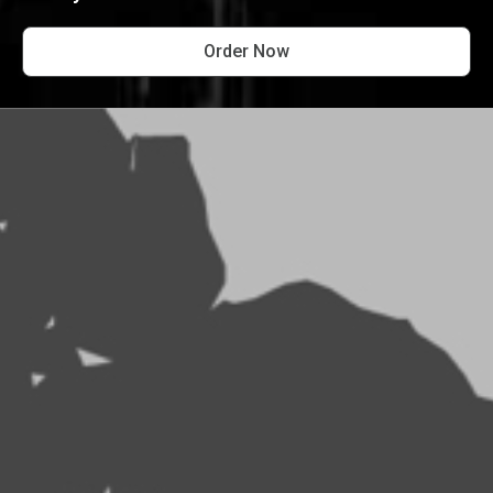
Order Now