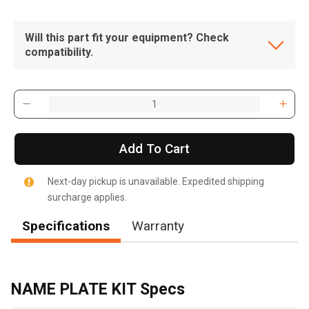
Will this part fit your equipment? Check
compatibility.
Add To Cart
Next-day pickup is unavailable. Expedited shipping
surcharge applies.
Specifications
Warranty
, , ,
Get Direction
NAME PLATE KIT Specs