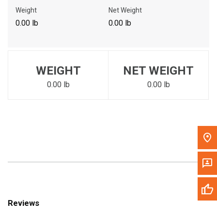
Call Now
Weight
Net Weight
0.00 lb
0.00 lb
Message the Dealer
Write to Us
WEIGHT
NET WEIGHT
Please update the 'Deliver To' Postal Code in the top navigation
to search for another dealer.
0.00 lb
0.00 lb
Reviews