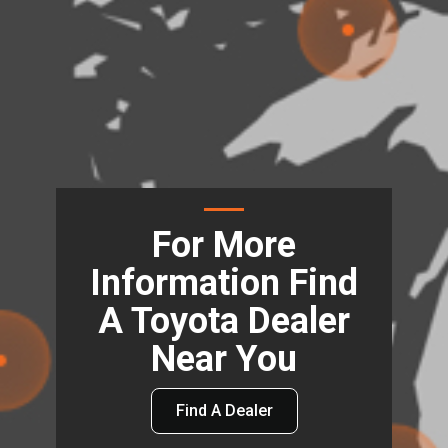
For More
Information Find
A Toyota Dealer
Near You
Find A Dealer