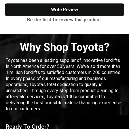
Write Review
Be the first to review this product.
Why Shop Toyota?
Toyota has been a leading supplier of innovative forklifts
in North America for over 50 years. We've sold more than
1 million forklifts to satisfied customers in 200 countries.
In every phase of our manufacturing and business
operations, Toyota's total dedication to quality is
unmatched. Through every step from product planning to
after-sale services, Toyota is 100% committed to
delivering the best possible material handling experience
to our customers.
Ready To Order?