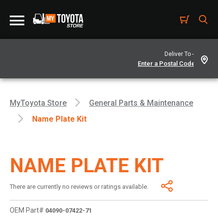
Deliver To -
MyToyota Store
General Parts & Maintenance
Name Plate Kit
NAME PLATE KIT
There are currently no reviews or ratings available.
OEM Part#
04090-07422-71