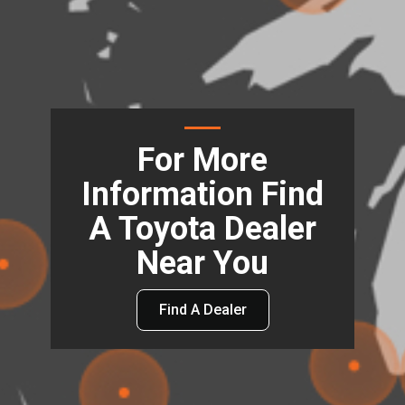
For More
Information Find
A Toyota Dealer
Near You
Find A Dealer