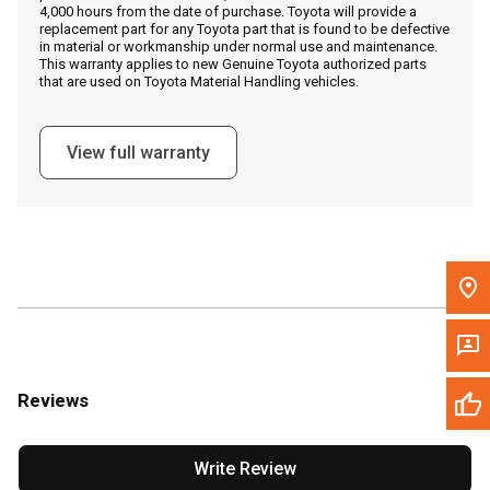
4,000 hours from the date of purchase. Toyota will provide a
replacement part for any Toyota part that is found to be defective
in material or workmanship under normal use and maintenance.
Message the Dealer
This warranty applies to new Genuine Toyota authorized parts
that are used on Toyota Material Handling vehicles.
Write to Us
View full warranty
Please update the 'Deliver To' Postal Code in the top navigation
to search for another dealer.
Reviews
Write Review