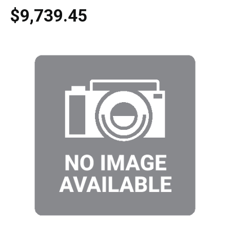
$9,739.45