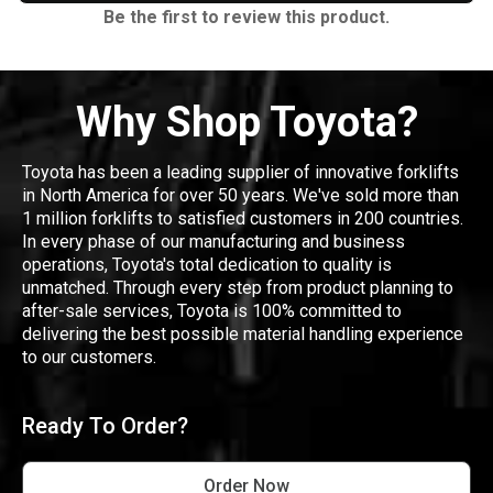
Be the first to review this product.
Why Shop Toyota?
Toyota has been a leading supplier of innovative forklifts
in North America for over 50 years. We've sold more than
1 million forklifts to satisfied customers in 200 countries.
In every phase of our manufacturing and business
operations, Toyota's total dedication to quality is
unmatched. Through every step from product planning to
after-sale services, Toyota is 100% committed to
delivering the best possible material handling experience
to our customers.
Ready To Order?
Order Now