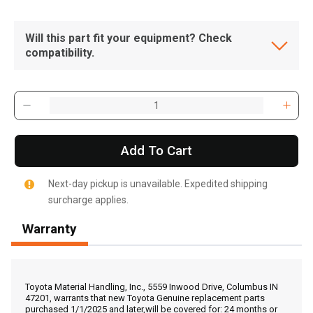
Will this part fit your equipment? Check
compatibility.
Add To Cart
Next-day pickup is unavailable. Expedited shipping
surcharge applies.
Warranty
, , ,
Get Direction
Toyota Material Handling, Inc., 5559 Inwood Drive, Columbus IN
47201, warrants that new Toyota Genuine replacement parts
purchased 1/1/2025 and later,will be covered for: 24 months or
Call Now