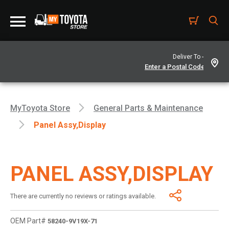
Deliver To -
MyToyota Store
General Parts & Maintenance
Panel Assy,display
PANEL ASSY,DISPLAY
There are currently no reviews or ratings available.
OEM Part#
58240-9V19X-71